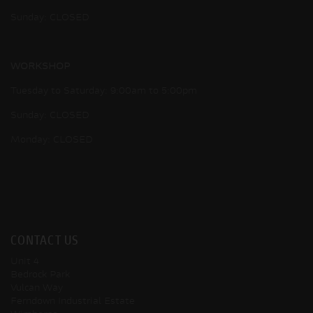
Sunday: CLOSED
WORKSHOP
Tuesday to Saturday: 9:00am to 5:00pm
Sunday: CLOSED
Monday: CLOSED
CONTACT US
Unit 4
Bedrock Park
Vulcan Way
Ferndown Industrial Estate