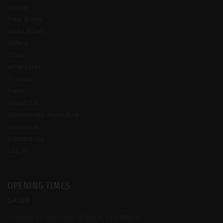
Home
New Bikes
Used Bikes
Offers
Shop
Aftersales
Finance
News
About Us
Complaints Procedure
Insurance
Contact Us
Log In
OPENING TIMES
SALES
Monday to Saturday: 9:00am to 5:00pm