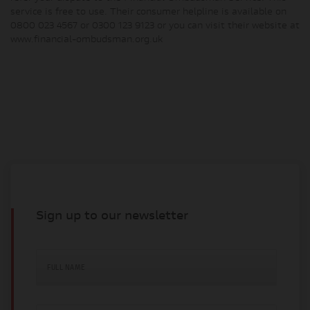
service is free to use. Their consumer helpline is available on
0800 023 4567 or 0300 123 9123 or you can visit their website at
www.financial-ombudsman.org.uk
Sign up to our newsletter
FULL NAME