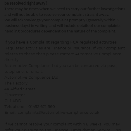
be resolved right away?
There may be times when we need to carry out further investigations
and will not be able to resolve your complaint straight away.
We will acknowledge your complaint promptly (generally within 5
business days) in writing, and will include details of our complaints
handling procedures dependent on the nature of the complaint.
If you have a Complaint regarding FCA regulated activities
Regulated activities are Finance or Insurance, if your complaint
relates to these then please contact Automotive Compliance
directly.
Automotive Compliance Ltd you can be contacted via post,
telephone, or email:
Automotive Compliance Ltd
The Factory
44 Alfred Street
Gloucester
GL1 4DD
Telephone - 01452 671 560
Email: complaints@automotive-compliance.co.uk
If we cannot resolve your complaint within 8 weeks, you may
refer your dispute to the Financial Ombudsman Service. This