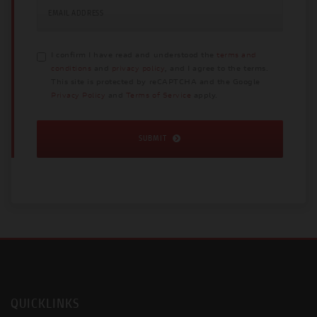
EMAIL ADDRESS
I confirm I have read and understood the
terms and
conditions
and
privacy policy
, and I agree to the terms.
This site is protected by reCAPTCHA and the Google
Privacy Policy
and
Terms of Service
apply.
SUBMIT
QUICKLINKS