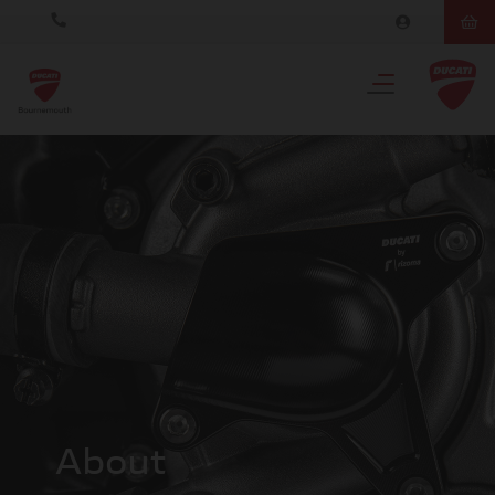
About