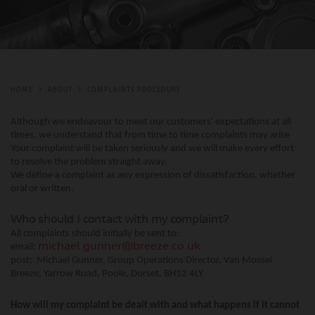
HOME
ABOUT
COMPLAINTS PROCEDURE
Although we endeavour to meet our customers' expectations at all
times, we understand that from time to time complaints may arise
Your complaint will be taken seriously and we will make every effort
to resolve the problem straight away.
We define a complaint as any expression of dissatisfaction, whether
oral or written.
Who should I contact with my complaint?
All complaints should initially be sent to:
email:
michael.gunner@breeze.co.uk
post: Michael Gunner, Group Operations Director, Van Mossel
Breeze, Yarrow Road, Poole, Dorset, BH12 4LY
How will my complaint be dealt with and what happens if it cannot