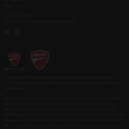
Wimborne
BH21 7BU
T:
01202 001199
E:
contact@ducatibournemouth.co.uk
Copyright © 2026 Ducati Motor Holding S.p.A – A Sole Shareholder Company - A
Company subject to the Management and Coordination activities of AUDI AG. All
rights reserved.
Breeze Motorcycles Ltd is registered in England & Wales with company number
14052764 at the registered address of 5th Floor, Merck House, Seldown Lane,
Poole, Dorset, BH15 1TW. VAT registration number: 422920420 FCA number:
571076 Breeze Motorcycles Limited trading as Ducati Bournemouth is an Appointed
Representative of Automotive Compliance Ltd who is authorised and regulated by
the Financial Conduct Authority (FCA No. 497010). Automotive Compliance Ltd’s