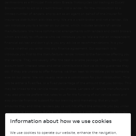
permissions as a Principal Firm allow Breeze Motorcycles Ltd trading as Ducati
Bournemouth to act as a credit broker, not a lender, for the introduction to a
limited number of lenders, and to act as an agent on behalf of the insurer for
insurance distribution activities only. We are a credit broker and not a lender. We
can introduce you to a lender on our panel, which includes lenders of vehicle
manufacturers. We have commercial arrangements with lenders and credit brokers
which are likely to influence who we introduce you to. We are not an independent
financial adviser and don’t give you any advice or recommendations. It is your
choice whether you enter into any finance agreement. Our approach is to
introduce you first to the manufacturer lender linked to the franchise offering you
the vehicle. They will usually offer the best available package for you, taking into
account both interest rates and other contributions (but we do not guarantee they
do). If they are unable to offer finance, we then seek to introduce you to someone
else on our panel. We will usually receive a commission for your introduction. This
will be either a fixed fee, or a fixed percentage of the amount that you borrow. This
may be linked to the vehicle model you choose. Lenders of vehicle manufacturers
may also provide preferential rates to us for the funding of our vehicle stock and
also provide financial support for our training and marketing. But any such
amounts they and other lenders pay us will not affect the amounts you pay under
your finance agreement. Before we propose you to a potential lender, we will tell
you of the likely amount of commission we will receive and seek your consent to
Information about how we use cookies
receiving this commission. The exact amount of commission will be confirmed
before you sign your finance agreement. All finance applications are subject to
We use cookies to operate our website, enhance the navigation,
status, terms and conditions apply, UK residents only, 18s or over. Guarantees may