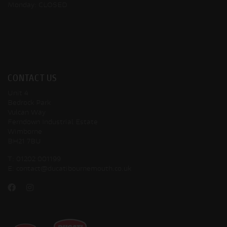
Monday: CLOSED
CONTACT US
Unit 4
Bedrock Park
Vulcan Way
Ferndown Industrial Estate
Wimborne
BH21 7BU
T:
01202 001199
E:
contact@ducatibournemouth.co.uk