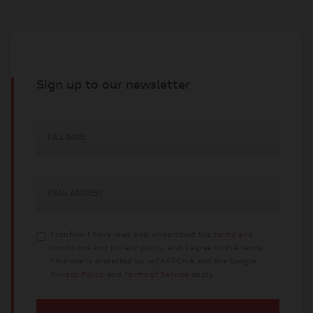
Sign up to our newsletter
FULL NAME
EMAIL ADDRESS
I confirm I have read and understood the
terms and
conditions
and
privacy policy
, and I agree to the terms.
This site is protected by reCAPTCHA and the Google
Privacy Policy
and
Terms of Service
apply.