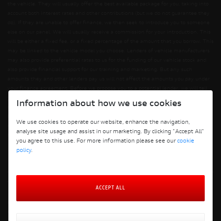
the vehicle. They will usually offer the best available package for you, taking into
account both interest rates and other contributions (but we do not guarantee they
do). If they are unable to offer finance, we then seek to introduce you to someone
else on our panel. We will usually receive a commission for your introduction. This
will be either a fixed fee, or a fixed percentage of the amount that you borrow. This
may be linked to the vehicle model you choose. Lenders of vehicle manufacturers
may also provide preferential rates to us for the funding of our vehicle stock and
also provide financial support for our training and marketing. But any such
amounts they and other lenders pay us will not affect the amounts you pay under
your finance agreement. Before we propose you to a potential lender, we will tell
you of the likely amount of commission we will receive and seek your consent to
Information about how we use cookies
receiving this commission. The exact amount of commission will be confirmed
before you sign your finance agreement. All finance applications are subject to
We use cookies to operate our website, enhance the navigation,
status, terms and conditions apply, UK residents only, 18s or over. Guarantees may
analyse site usage and assist in our marketing. By clicking "Accept All"
be required.
you agree to this use. For more information please see our
cookie
policy
.
Terms and Conditions
ACCEPT ALL
Privacy Policy
Cookie Policy
Cookie Policy Preferences