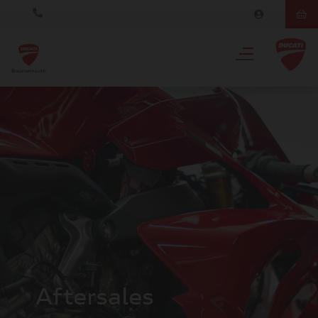
Aftersales