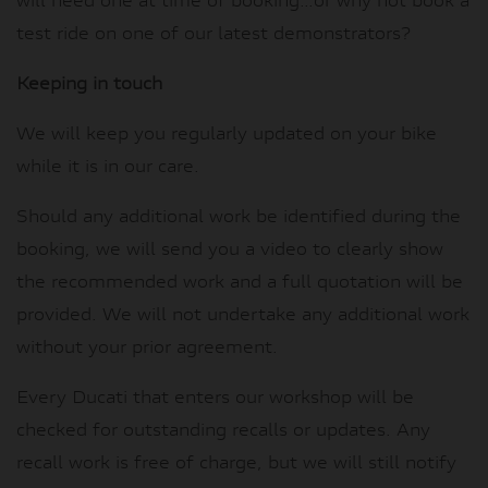
will need one at time of booking…or why not book a
test ride on one of our latest demonstrators?
Keeping in touch
We will keep you regularly updated on your bike
while it is in our care.
Should any additional work be identified during the
booking, we will send you a video to clearly show
the recommended work and a full quotation will be
provided. We will not undertake any additional work
without your prior agreement.
Every Ducati that enters our workshop will be
checked for outstanding recalls or updates. Any
recall work is free of charge, but we will still notify