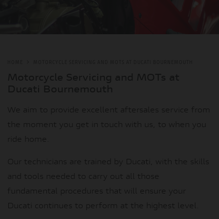
HOME
MOTORCYCLE SERVICING AND MOTS AT DUCATI BOURNEMOUTH
Motorcycle Servicing and MOTs at
Ducati Bournemouth
We aim to provide excellent aftersales service from
the moment you get in touch with us, to when you
ride home.
Our technicians are trained by Ducati, with the skills
and tools needed to carry out all those
fundamental procedures that will ensure your
Ducati continues to perform at the highest level.