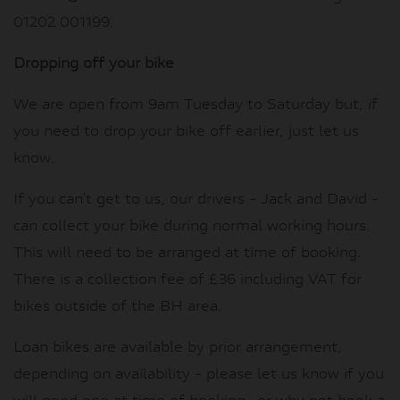
01202 001199.
Dropping off your bike
We are open from 9am Tuesday to Saturday but, if
you need to drop your bike off earlier, just let us
know.
If you can’t get to us, our drivers - Jack and David -
can collect your bike during normal working hours.
This will need to be arranged at time of booking.
There is a collection fee of £36 including VAT for
bikes outside of the BH area.
Loan bikes are available by prior arrangement,
depending on availability - please let us know if you