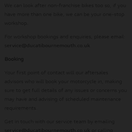
We can look after non-franchise bikes too so, if you
have more than one bike, we can be your one-stop
workshop.
For workshop bookings and enquiries, please email:
s
ervice@ducatibournemouth.co.uk
Booking
Your first point of contact will our aftersales
advisors who will book your motorcycle in, making
sure to get full details of any issues or concerns you
may have and advising of scheduled maintenance
requirements.
Get in touch with our service team by emailing
service@ducatibournemouth.co.uk
or calling