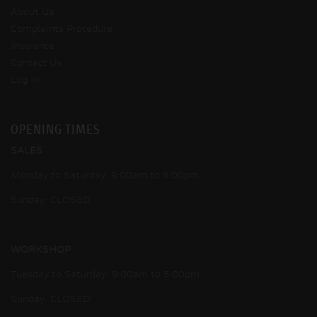
About Us
Complaints Procedure
Insurance
Contact Us
Log In
OPENING TIMES
SALES
Monday to Saturday: 9:00am to 5:00pm
Sunday: CLOSED
WORKSHOP
Tuesday to Saturday: 9:00am to 5:00pm
Sunday: CLOSED