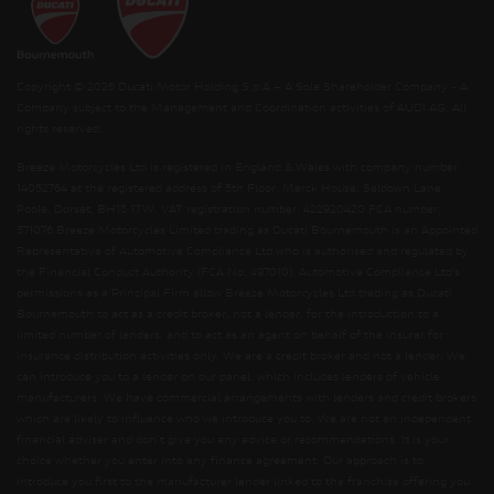
Copyright © 2026 Ducati Motor Holding S.p.A – A Sole Shareholder Company - A
Company subject to the Management and Coordination activities of AUDI AG. All
rights reserved.
Breeze Motorcycles Ltd is registered in England & Wales with company number
14052764 at the registered address of 5th Floor, Merck House, Seldown Lane,
Poole, Dorset, BH15 1TW. VAT registration number: 422920420 FCA number:
571076 Breeze Motorcycles Limited trading as Ducati Bournemouth is an Appointed
Representative of Automotive Compliance Ltd who is authorised and regulated by
the Financial Conduct Authority (FCA No. 497010). Automotive Compliance Ltd’s
permissions as a Principal Firm allow Breeze Motorcycles Ltd trading as Ducati
Bournemouth to act as a credit broker, not a lender, for the introduction to a
limited number of lenders, and to act as an agent on behalf of the insurer for
insurance distribution activities only. We are a credit broker and not a lender. We
can introduce you to a lender on our panel, which includes lenders of vehicle
manufacturers. We have commercial arrangements with lenders and credit brokers
which are likely to influence who we introduce you to. We are not an independent
financial adviser and don’t give you any advice or recommendations. It is your
choice whether you enter into any finance agreement. Our approach is to
introduce you first to the manufacturer lender linked to the franchise offering you