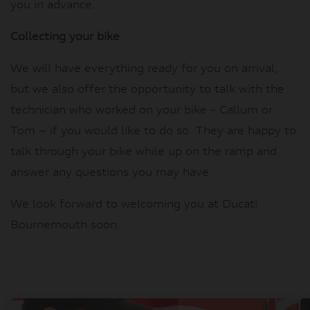
you in advance.
Collecting your bike
We will have everything ready for you on arrival,
but we also offer the opportunity to talk with the
technician who worked on your bike - Callum or
Tom – if you would like to do so. They are happy to
talk through your bike while up on the ramp and
answer any questions you may have.
We look forward to welcoming you at Ducati
Bournemouth soon.