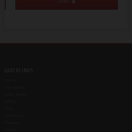
SUBMIT
QUICKLINKS
Home
New Bikes
Used Bikes
Offers
Shop
Aftersales
Finance
News