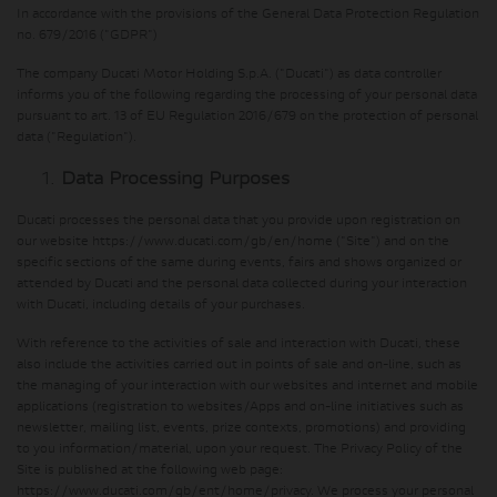
In accordance with the provisions of the General Data Protection Regulation
no. 679/2016 ("GDPR")
The company Ducati Motor Holding S.p.A. ("Ducati") as data controller
informs you of the following regarding the processing of your personal data
pursuant to art. 13 of EU Regulation 2016/679 on the protection of personal
data ("Regulation").
Data Processing Purposes
Ducati processes the personal data that you provide upon registration on
our website https://www.ducati.com/gb/en/home ("Site") and on the
specific sections of the same during events, fairs and shows organized or
attended by Ducati and the personal data collected during your interaction
with Ducati, including details of your purchases.
With reference to the activities of sale and interaction with Ducati, these
also include the activities carried out in points of sale and on-line, such as
the managing of your interaction with our websites and internet and mobile
applications (registration to websites/Apps and on-line initiatives such as
newsletter, mailing list, events, prize contexts, promotions) and providing
to you information/material, upon your request. The Privacy Policy of the
Site is published at the following web page:
https://www.ducati.com/gb/ent/home/privacy. We process your personal