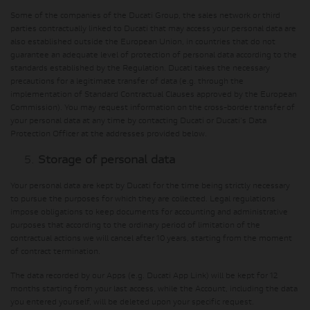
Some of the companies of the Ducati Group, the sales network or third
parties contractually linked to Ducati that may access your personal data are
also established outside the European Union, in countries that do not
guarantee an adequate level of protection of personal data according to the
standards established by the Regulation. Ducati takes the necessary
precautions for a legitimate transfer of data (e.g. through the
implementation of Standard Contractual Clauses approved by the European
Commission). You may request information on the cross-border transfer of
your personal data at any time by contacting Ducati or Ducati's Data
Protection Officer at the addresses provided below.
Storage of personal data
Your personal data are kept by Ducati for the time being strictly necessary
to pursue the purposes for which they are collected. Legal regulations
impose obligations to keep documents for accounting and administrative
purposes that according to the ordinary period of limitation of the
contractual actions we will cancel after 10 years, starting from the moment
of contract termination.
The data recorded by our Apps (e.g. Ducati App Link) will be kept for 12
months starting from your last access, while the Account, including the data
you entered yourself, will be deleted upon your specific request.