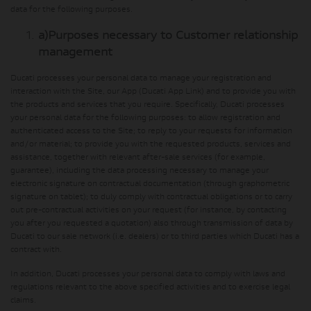
data for the following purposes.
a)
Purposes necessary to Customer relationship
management
Ducati processes your personal data to manage your registration and
interaction with the Site, our App (Ducati App Link) and to provide you with
the products and services that you require. Specifically, Ducati processes
your personal data for the following purposes: to allow registration and
authenticated access to the Site; to reply to your requests for information
and/or material; to provide you with the requested products, services and
assistance, together with relevant after-sale services (for example,
guarantee), including the data processing necessary to manage your
electronic signature on contractual documentation (through graphometric
signature on tablet); to duly comply with contractual obligations or to carry
out pre-contractual activities on your request (for instance, by contacting
you after you requested a quotation) also through transmission of data by
Ducati to our sale network (i.e. dealers) or to third parties which Ducati has a
contract with.
In addition, Ducati processes your personal data to comply with laws and
regulations relevant to the above specified activities and to exercise legal
claims.