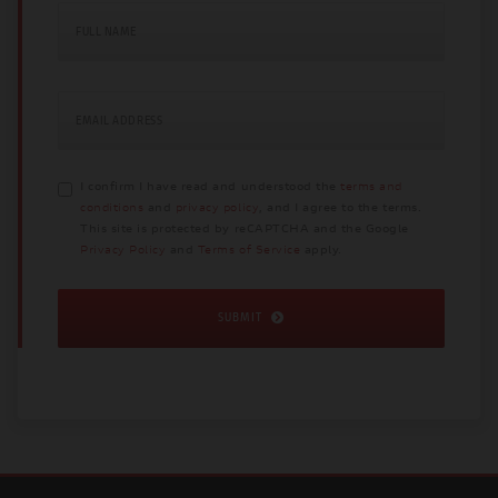
FULL NAME
EMAIL ADDRESS
I confirm I have read and understood the
terms and
conditions
and
privacy policy
, and I agree to the terms.
This site is protected by reCAPTCHA and the Google
Privacy Policy
and
Terms of Service
apply.
SUBMIT