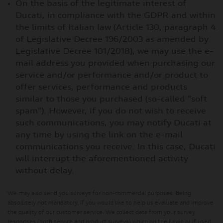
On the basis of the legitimate interest of
Ducati, in compliance with the GDPR and within
the limits of Italian law (Article 130, paragraph 4
of Legislative Decree 196/2003 as amended by
Legislative Decree 101/2018), we may use the e-
mail address you provided when purchasing our
service and/or performance and/or product to
offer services, performance and products
similar to those you purchased (so-called "soft
spam"). However, if you do not wish to receive
such communications, you may notify Ducati at
any time by using the link on the e-mail
communications you receive. In this case, Ducati
will interrupt the aforementioned activity
without delay.
We may also send you surveys for non-commercial purposes, being
absolutely not mandatory, if you would like to help us evaluate and improve
the quality of our customer service. We collect data from your survey
responses (both service and product surveys) which on their own or if used