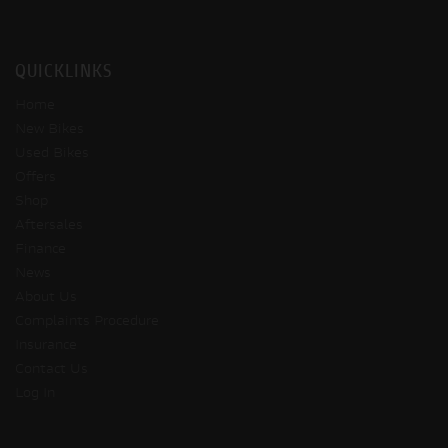
QUICKLINKS
Home
New Bikes
Used Bikes
Offers
Shop
Aftersales
Finance
News
About Us
Complaints Procedure
Insurance
Contact Us
Log In