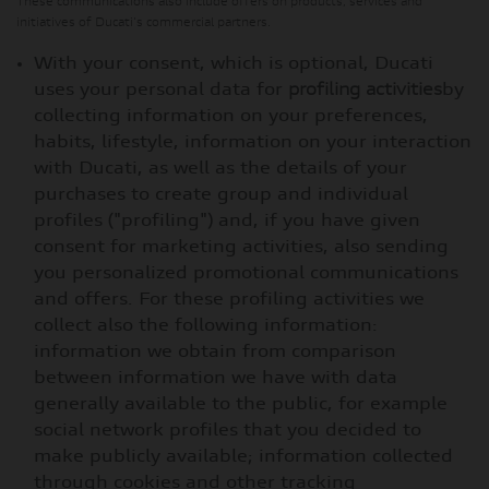
These communications also include offers on products, services and
initiatives of Ducati's commercial partners.
With your consent, which is optional, Ducati
uses your personal data for
profiling activities
by
collecting information on your preferences,
habits, lifestyle, information on your interaction
with Ducati, as well as the details of your
purchases to create group and individual
profiles ("profiling") and, if you have given
consent for marketing activities, also sending
you personalized promotional communications
and offers. For these profiling activities we
collect also the following information:
information we obtain from comparison
between information we have with data
generally available to the public, for example
social network profiles that you decided to
make publicly available; information collected
through cookies and other tracking