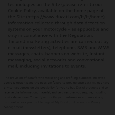
technologies on the Site (please refer to our
Cookie Policy, available on the home page of
the Site (https://www.ducati.com/it/it/home);
information collected through data detection
systems on your motorcycle - as applicable and
only in compliance with the Regulation.
Tailored marketing activities are carried out by
e-mail (newsletters), telephone, SMS and MMS
messages, chats, banners on website, instant
messaging, social networks and conventional
mail, including invitations to events.
The provision of data for the marketing and profiling purposes indicated
above is optional and the possible failure to provide such data will not have
any consequences on the possibility for you to buy Ducati products and to
receive the information, material, and services that you require, including
post sale services. To verify or modify your preferences you may at any
moment access your profile page at My Ducati, in the section Privacy
Management.