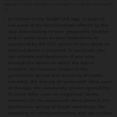
together with other information we hold about you, may allow us to identify
you.
In relation to the
Ducati Link App
, in order to
use some of the functionalities offered by the
App data relating on your geographic location
and in some cases on your movements as
registered by the GPS system of your Apple or
Android device is required. In particular, you
can activate and deactivate at any time,
through the device on which the App is
installed, the features related to the
geolocation service and recording of routes
travelled, the sharing of routes with other users
of the App, the community services (possibility
to invite other users on suggested routes,
comment on the routes and share photos), the
geolocation service of Ducati workshops, the
recording of riding parameters, and can receive