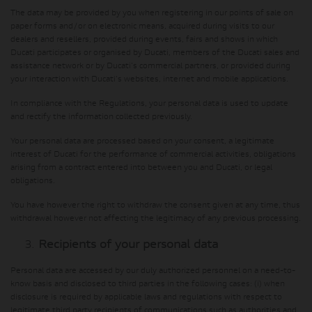
The data may be provided by you when registering in our points of sale on
paper forms and/or on electronic means, acquired during visits to our
dealers and resellers, provided during events, fairs and shows in which
Ducati participates or organised by Ducati, members of the Ducati sales and
assistance network or by Ducati's commercial partners, or provided during
your interaction with Ducati's websites, internet and mobile applications.
In compliance with the Regulations, your personal data is used to update
and rectify the information collected previously.
Your personal data are processed based on your consent, a legitimate
interest of Ducati for the performance of commercial activities, obligations
arising from a contract entered into between you and Ducati, or legal
obligations.
You have however the right to withdraw the consent given at any time, thus
withdrawal however not affecting the legitimacy of any previous processing.
Recipients of your personal data
Personal data are accessed by our duly authorized personnel on a need-to-
know basis and disclosed to third parties in the following cases: (i) when
disclosure is required by applicable laws and regulations with respect to
legitimate third party recipients of communications such as authorities and