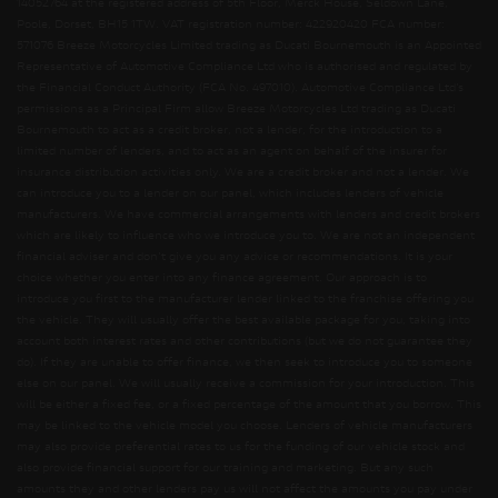
14052764 at the registered address of 5th Floor, Merck House, Seldown Lane,
Poole, Dorset, BH15 1TW. VAT registration number: 422920420 FCA number:
571076 Breeze Motorcycles Limited trading as Ducati Bournemouth is an Appointed
Representative of Automotive Compliance Ltd who is authorised and regulated by
the Financial Conduct Authority (FCA No. 497010). Automotive Compliance Ltd’s
permissions as a Principal Firm allow Breeze Motorcycles Ltd trading as Ducati
Bournemouth to act as a credit broker, not a lender, for the introduction to a
limited number of lenders, and to act as an agent on behalf of the insurer for
insurance distribution activities only. We are a credit broker and not a lender. We
can introduce you to a lender on our panel, which includes lenders of vehicle
manufacturers. We have commercial arrangements with lenders and credit brokers
which are likely to influence who we introduce you to. We are not an independent
financial adviser and don’t give you any advice or recommendations. It is your
choice whether you enter into any finance agreement. Our approach is to
introduce you first to the manufacturer lender linked to the franchise offering you
the vehicle. They will usually offer the best available package for you, taking into
account both interest rates and other contributions (but we do not guarantee they
do). If they are unable to offer finance, we then seek to introduce you to someone
else on our panel. We will usually receive a commission for your introduction. This
will be either a fixed fee, or a fixed percentage of the amount that you borrow. This
may be linked to the vehicle model you choose. Lenders of vehicle manufacturers
may also provide preferential rates to us for the funding of our vehicle stock and
also provide financial support for our training and marketing. But any such
amounts they and other lenders pay us will not affect the amounts you pay under