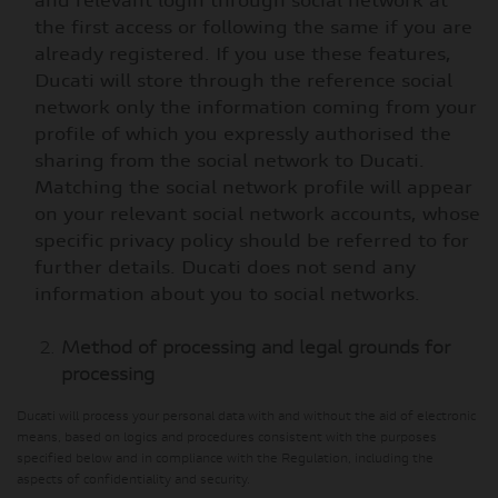
and relevant login through social network at
the first access or following the same if you are
already registered. If you use these features,
Ducati will store through the reference social
network only the information coming from your
profile of which you expressly authorised the
sharing from the social network to Ducati.
Matching the social network profile will appear
on your relevant social network accounts, whose
specific privacy policy should be referred to for
further details. Ducati does not send any
information about you to social networks.
Method of processing and legal grounds for
processing
Ducati will process your personal data with and without the aid of electronic
means, based on logics and procedures consistent with the purposes
specified below and in compliance with the Regulation, including the
aspects of confidentiality and security.