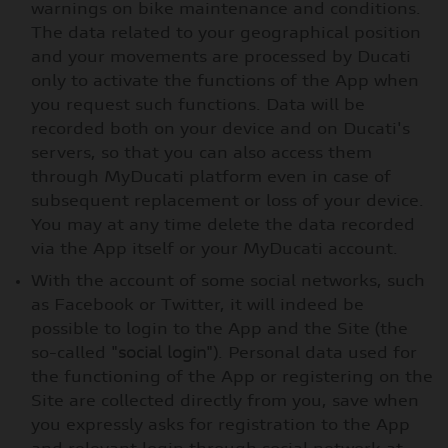
warnings on bike maintenance and conditions.
The data related to your geographical position
and your movements are processed by Ducati
only to activate the functions of the App when
you request such functions. Data will be
recorded both on your device and on Ducati's
servers, so that you can also access them
through MyDucati platform even in case of
subsequent replacement or loss of your device.
You may at any time delete the data recorded
via the App itself or your MyDucati account.
With the account of some social networks, such
as Facebook or Twitter, it will indeed be
possible to login to the App and the Site (the
so-called "
social login
"). Personal data used for
the functioning of the App or registering on the
Site are collected directly from you, save when
you expressly asks for registration to the App