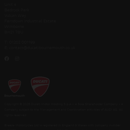
Unit 4
Bedrock Park
Vulcan Way
Ferndown Industrial Estate
Wimborne
BH21 7BU
T:
01202 001199
E:
contact@ducatibournemouth.co.uk
Copyright © 2026 Ducati Motor Holding S.p.A – A Sole Shareholder Company - A
Company subject to the Management and Coordination activities of AUDI AG. All
rights reserved.
Breeze Motorcycles Ltd is registered in England & Wales with company number