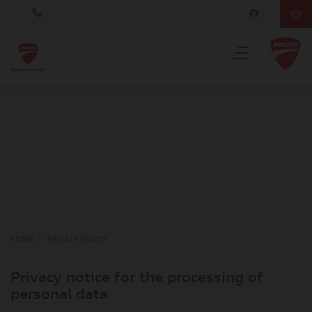
HOME
PRIVACY POLICY
Privacy notice for the processing of
personal data