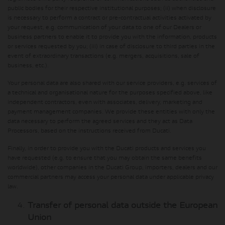
public bodies for their respective institutional purposes; (ii) when disclosure
is necessary to perform a contract or pre-contractual activities activated by
your request, e.g. communication of your data to one of our Dealers or
business partners to enable it to provide you with the information, products
or services requested by you; (iii) in case of disclosure to third parties in the
event of extraordinary transactions (e.g. mergers, acquisitions, sale of
business, etc.).
Your personal data are also shared with our service providers, e.g. services of
a technical and organisational nature for the purposes specified above, like
independent contractors, even with associates, delivery, marketing and
payment management companies. We provide these entities with only the
data necessary to perform the agreed services and they act as Data
Processors, based on the instructions received from Ducati.
Finally, in order to provide you with the Ducati products and services you
have requested (e.g. to ensure that you may obtain the same benefits
worldwide), other companies in the Ducati Group, importers, dealers and our
commercial partners may access your personal data under applicable privacy
law.
Transfer of personal data outside the European
Union