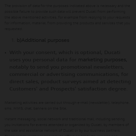
The provision of data for the purposes indicated above is necessary and the
possible failure to provide such data will prevent Ducati from performing
the above mentioned activities, for example from replying to your requests
for information, material, from providing the products and services that you
requested.
b)
Additional purposes
With your consent, which is optional, Ducati
uses you personal data for
marketing purposes
,
notably to send you promotional newsletters,
commercial or advertising communications, for
direct sales, product surveys aimed at detecting
Customers’ and Prospects’ satisfaction degree.
Marketing activities are carried out through e-mail (newsletter), telephone,
sms, MMS, chat, banners on the Site,
instant messaging, social network and traditional mail, including sending
you invitations for events attended or organized by Ducati, by members of
the sale and assistance network of Ducati or by our business partners.