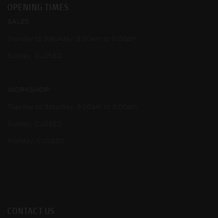
OPENING TIMES
SALES
Monday to Saturday: 9:00am to 5:00pm
Sunday: CLOSED
WORKSHOP
Tuesday to Saturday: 9:00am to 5:00pm
Sunday: CLOSED
Monday: CLOSED
CONTACT US