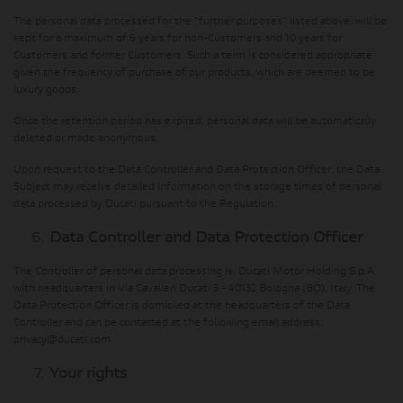
The personal data processed for the "further purposes" listed above, will be
kept for a maximum of 5 years for non-Customers and 10 years for
Customers and former Customers. Such a term is considered appropriate
given the frequency of purchase of our products, which are deemed to be
luxury goods.
Once the retention period has expired, personal data will be automatically
deleted or made anonymous.
Upon request to the Data Controller and Data Protection Officer, the Data
Subject may receive detailed information on the storage times of personal
data processed by Ducati pursuant to the Regulation.
Data Controller and Data Protection Officer
The Controller of personal data processing is: Ducati Motor Holding S.p.A,
with headquarters in Via Cavalieri Ducati 3 - 40132 Bologna (BO), Italy. The
Data Protection Officer is domiciled at the headquarters of the Data
Controller and can be contacted at the following email address:
privacy@ducati.com.
Your rights