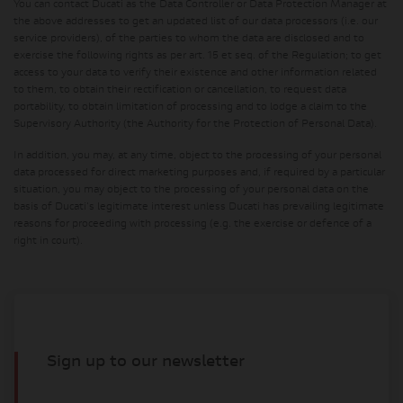
You can contact Ducati as the Data Controller or Data Protection Manager at
the above addresses to get an updated list of our data processors (i.e. our
service providers), of the parties to whom the data are disclosed and to
exercise the following rights as per art. 15 et seq. of the Regulation; to get
access to your data to verify their existence and other information related
to them, to obtain their rectification or cancellation, to request data
portability, to obtain limitation of processing and to lodge a claim to the
Supervisory Authority (the Authority for the Protection of Personal Data).
In addition, you may, at any time, object to the processing of your personal
data processed for direct marketing purposes and, if required by a particular
situation, you may object to the processing of your personal data on the
basis of Ducati's legitimate interest unless Ducati has prevailing legitimate
reasons for proceeding with processing (e.g. the exercise or defence of a
right in court).
Sign up to our newsletter