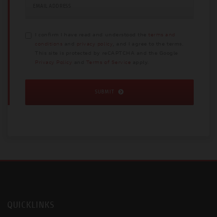
EMAIL ADDRESS
I confirm I have read and understood the
terms and
conditions
and
privacy policy
, and I agree to the terms.
This site is protected by reCAPTCHA and the Google
Privacy Policy
and
Terms of Service
apply.
SUBMIT
QUICKLINKS