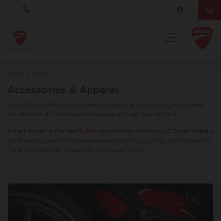
HOME
SHOP
Accessories & Apparel
You'll find a complete and extensive range of products designed to meet
the needs of all motorcycle enthusiasts at Ducati Bournemouth.
We are also an authorised
SuMisura
specialist; one of only 6 Ducati retailers
in the country to offer the bespoke leathers fitting service. Get in touch for
more information or to book your SuMisura fitting.