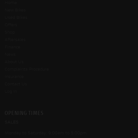
Home
New Bikes
Used Bikes
Offers
Shop
Aftersales
Finance
News
About Us
Complaints Procedure
Insurance
Contact Us
Log In
OPENING TIMES
SALES
Monday to Saturday: 9:00am to 5:00pm