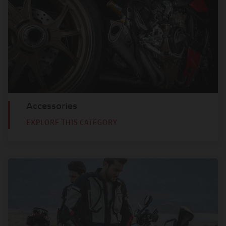
Accessories
EXPLORE THIS CATEGORY