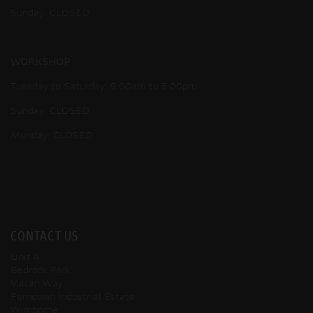
Sunday: CLOSED
WORKSHOP
Tuesday to Saturday: 9:00am to 5:00pm
Sunday: CLOSED
Monday: CLOSED
CONTACT US
Unit 4
Bedrock Park
Vulcan Way
Ferndown Industrial Estate
Wimborne