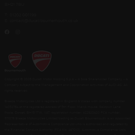
BH21 7BU
T:
01202 001199
E:
contact@ducatibournemouth.co.uk
Copyright © 2026 Ducati Motor Holding S.p.A – A Sole Shareholder Company - A
Company subject to the Management and Coordination activities of AUDI AG. All
rights reserved.
Breeze Motorcycles Ltd is registered in England & Wales with company number
14052764 at the registered address of 5th Floor, Merck House, Seldown Lane,
Poole, Dorset, BH15 1TW. VAT registration number: 422920420 FCA number:
571076 Breeze Motorcycles Limited trading as Ducati Bournemouth is an Appointed
Representative of Automotive Compliance Ltd who is authorised and regulated by
the Financial Conduct Authority (FCA No. 497010). Automotive Compliance Ltd’s