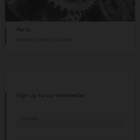
Parts
EXPLORE THIS CATEGORY
Sign up to our newsletter
FULL NAME