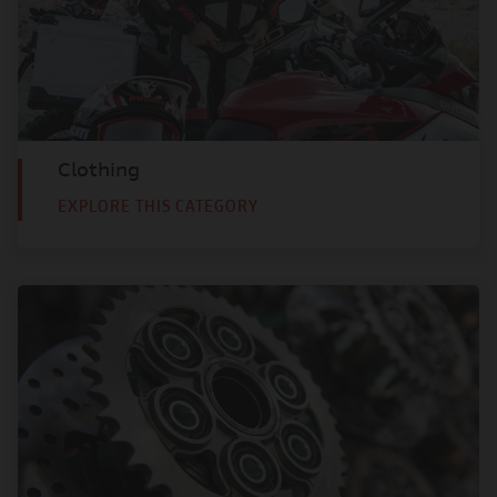
Clothing
EXPLORE THIS CATEGORY