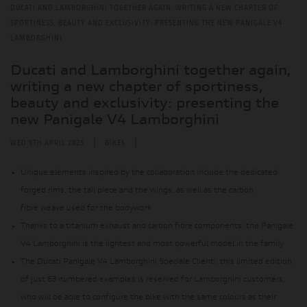
DUCATI AND LAMBORGHINI TOGETHER AGAIN, WRITING A NEW CHAPTER OF
SPORTINESS, BEAUTY AND EXCLUSIVITY: PRESENTING THE NEW PANIGALE V4
LAMBORGHINI
Ducati and Lamborghini together again,
writing a new chapter of sportiness,
beauty and exclusivity: presenting the
new Panigale V4 Lamborghini
|
|
WED 9TH APRIL 2025
BIKES
Unique elements inspired by the collaboration include the dedicated
forged rims, the tail piece and the wings, as well as the carbon
fibre weave used for the bodywork
Thanks to a titanium exhaust and carbon fibre components, the Panigale
V4 Lamborghini is the lightest and most powerful model in the family
The Ducati Panigale V4 Lamborghini Speciale Clienti: this limited edition
of just 63 numbered examples is reserved for Lamborghini customers,
who will be able to configure the bike with the same colours as their