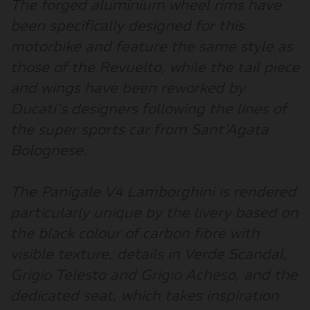
The forged aluminium wheel rims have
been specifically designed for this
motorbike and feature the same style as
those of the Revuelto, while the tail piece
and wings have been reworked by
Ducati's designers following the lines of
the super sports car from Sant’Agata
Bolognese.
The Panigale V4 Lamborghini is rendered
particularly unique by the livery based on
the black colour of carbon fibre with
visible texture, details in Verde Scandal,
Grigio Telesto and Grigio Acheso, and the
dedicated seat, which takes inspiration