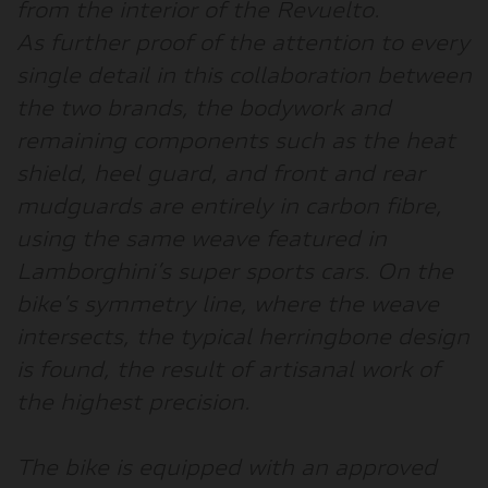
from the interior of the Revuelto.
As further proof of the attention to every
single detail in this collaboration between
the two brands, the bodywork and
remaining components such as the heat
shield, heel guard, and front and rear
mudguards are entirely in carbon fibre,
using the same weave featured in
Lamborghini’s super sports cars. On the
bike’s symmetry line, where the weave
intersects, the typical herringbone design
is found, the result of artisanal work of
the highest precision.
The bike is equipped with an approved