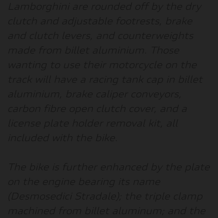
Lamborghini are rounded off by the dry
clutch and adjustable footrests, brake
and clutch levers, and counterweights
made from billet aluminium. Those
wanting to use their motorcycle on the
track will have a racing tank cap in billet
aluminium, brake caliper conveyors,
carbon fibre open clutch cover, and a
license plate holder removal kit, all
included with the bike.
The bike is further enhanced by the plate
on the engine bearing its name
(Desmosedici Stradale); the triple clamp
machined from billet aluminum; and the