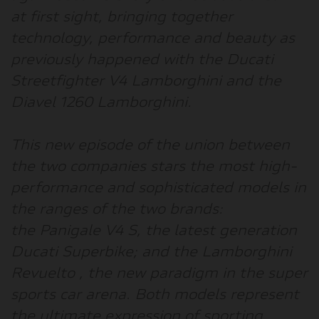
at first sight, bringing together
technology, performance and beauty as
previously happened with the Ducati
Streetfighter V4 Lamborghini and the
Diavel 1260 Lamborghini.
This new episode of the union between
the two companies stars the most high-
performance and sophisticated models in
the ranges of the two brands:
the
Panigale V4 S
, the latest generation
Ducati Superbike; and the
Lamborghini
Revuelto
, the new paradigm in the super
sports car arena. Both models represent
the ultimate expression of sporting