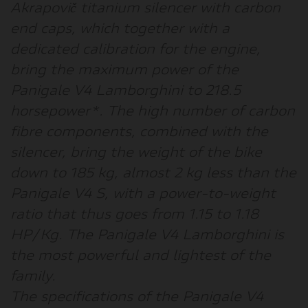
Akrapovič titanium silencer with carbon
end caps, which together with a
dedicated calibration for the engine,
bring the maximum power of the
Panigale V4 Lamborghini to 218.5
horsepower*. The high number of carbon
fibre components, combined with the
silencer, bring the weight of the bike
down to 185 kg, almost 2 kg less than the
Panigale V4 S, with a power-to-weight
ratio that thus goes from 1.15 to 1.18
HP/Kg. The Panigale V4 Lamborghini is
the most powerful and lightest of the
family.
The specifications of the Panigale V4