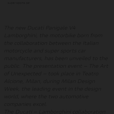
super sports car
The new
Ducati Panigale V4
Lamborghini
, the motorbike born from
the collaboration between the Italian
motorcycle and super sports car
manufacturers, has been unveiled to the
public. The presentation event –
The Art
of Unexpected
– took place in Teatro
Alcione, Milan, during
Milan Design
Week
, the leading event in the design
world, where the two automotive
companies excel.
The Ducati – Lamborghini collaboration