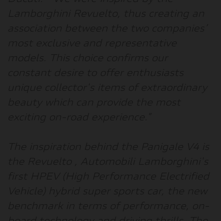
Lamborghini Revuelto, thus creating an
association between the two companies’
most exclusive and representative
models. This choice confirms our
constant desire to offer enthusiasts
unique collector's items of extraordinary
beauty which can provide the most
exciting on-road experience
.”
The inspiration behind the Panigale V4 is
the Revuelto
, Automobili Lamborghini's
first HPEV (High Performance Electrified
Vehicle) hybrid super sports car, the new
benchmark in terms of performance, on-