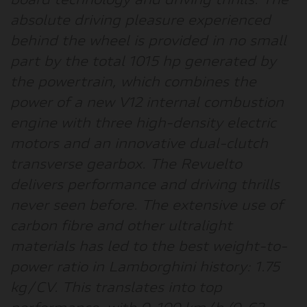
board technology and driving thrills. The
absolute driving pleasure experienced
behind the wheel is provided in no small
part by the total 1015 hp generated by
the powertrain, which combines the
power of a new V12 internal combustion
engine with three high-density electric
motors and an innovative dual-clutch
transverse gearbox. The Revuelto
delivers performance and driving thrills
never seen before. The extensive use of
carbon fibre and other ultralight
materials has led to the best weight-to-
power ratio in Lamborghini history: 1.75
kg/CV. This translates into top