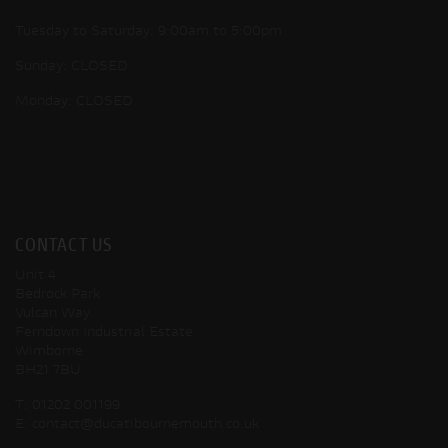
Tuesday to Saturday: 9:00am to 5:00pm
Sunday: CLOSED
Monday: CLOSED
CONTACT US
Unit 4
Bedrock Park
Vulcan Way
Ferndown Industrial Estate
Wimborne
BH21 7BU
T:
01202 001199
E:
contact@ducatibournemouth.co.uk