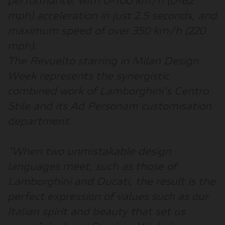
performance, with 0-100 km/h (0-62
mph) acceleration in just 2.5 seconds, and
maximum speed of over 350 km/h (220
mph).
The Revuelto starring in Milan Design
Week represents the synergistic
combined work of Lamborghini's Centro
Stile and its Ad Personam customisation
department.
“
When two unmistakable design
languages meet, such as those of
Lamborghini and Ducati, the result is the
perfect expression of values such as our
Italian spirit and beauty that set us