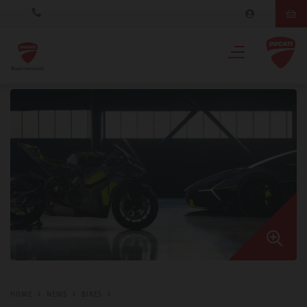
HOME
NEWS
BIKES