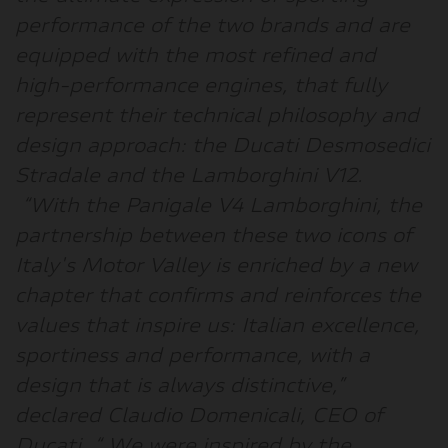
performance of the two brands and are
equipped with the most refined and
high-performance engines, that fully
represent their technical philosophy and
design approach: the Ducati Desmosedici
Stradale and the Lamborghini V12.
“
With the Panigale V4 Lamborghini, the
partnership between these two icons of
Italy's Motor Valley is enriched by a new
chapter that confirms and reinforces the
values that inspire us: Italian excellence,
sportiness and performance, with a
design that is always distinctive,
”
declared
Claudio Domenicali, CEO of
Ducati
. “
We were inspired by the