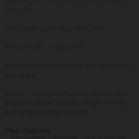
Lamborghini alongside the Lamborghini
Revuelto
.
#DucatiPanigaleV4Lamborghini
Panigale V4 Lamborghini
Special edition limited to 630 numbered
examples
Colour
-
Livery with visible carbon fibre,
details in Verde Scandal, Grigio Telesto
and Grigio Acheso Tricolore
Main Features
Desmosedici Stradale, 1,103 cc engine