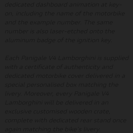
dedicated dashboard animation at key-
on, including the name of the motorbike
and the example number. The same
number is also laser-etched onto the
aluminum badge of the ignition key.
Each Panigale V4 Lamborghini is supplied
with a certificate of authenticity and
dedicated motorbike cover delivered in a
special personalised box matching the
livery. Moreover, every Panigale V4
Lamborghini will be delivered in an
exclusive customised wooden crate,
complete with dedicated rear stand once
again matching the bike's livery.