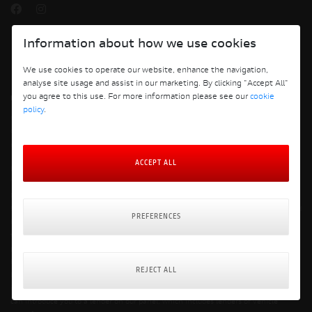
Information about how we use cookies
We use cookies to operate our website, enhance the navigation,
analyse site usage and assist in our marketing. By clicking "Accept All"
you agree to this use. For more information please see our
cookie
policy
.
Copyright © 2026 Ducati Motor Holding S.p.A – A Sole Shareholder Company - A
Company subject to the Management and Coordination activities of AUDI AG. All
rights reserved.
ACCEPT ALL
Breeze Motorcycles Ltd is registered in England & Wales with company number
14052764 at the registered address of 5th Floor, Merck House, Seldown Lane,
Poole, Dorset, BH15 1TW. VAT registration number: 422920420 FCA number:
571076 Breeze Motorcycles Limited trading as Ducati Bournemouth is an Appointed
PREFERENCES
Representative of Automotive Compliance Ltd who is authorised and regulated by
the Financial Conduct Authority (FCA No. 497010). Automotive Compliance Ltd’s
permissions as a Principal Firm allow Breeze Motorcycles Ltd trading as Ducati
Bournemouth to act as a credit broker, not a lender, for the introduction to a
REJECT ALL
limited number of lenders, and to act as an agent on behalf of the insurer for
insurance distribution activities only. We are a credit broker and not a lender. We
can introduce you to a lender on our panel, which includes lenders of vehicle