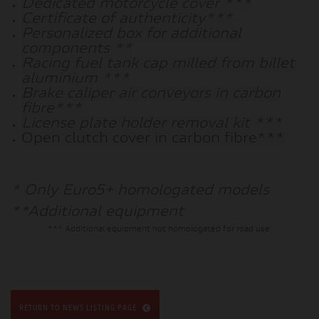
Dedicated motorcycle cover ***
Certificate of authenticity***
Personalized box for additional
components **
Racing fuel tank cap milled from billet
aluminium ***
Brake caliper air conveyors in carbon
fibre***
License plate holder removal kit ***
Open clutch cover in carbon fibre***
* Only Euro5+ homologated models
**Additional equipment
*** Additional equipment not homologated for road use
RETURN TO NEWS LISTING PAGE