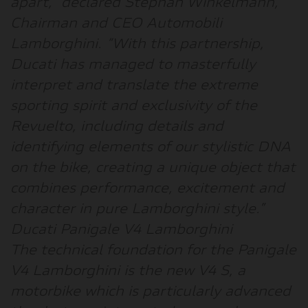
apart
,” declared
Stephan Winkelmann,
Chairman and CEO Automobili
Lamborghini
. “
With this partnership,
Ducati has managed to masterfully
interpret and translate the extreme
sporting spirit and exclusivity of the
Revuelto, including details and
identifying elements of our stylistic DNA
on the bike, creating a unique object that
combines performance, excitement and
character in pure Lamborghini style
.”
Ducati Panigale V4 Lamborghini
The technical foundation for the Panigale
V4 Lamborghini is the new V4 S, a
motorbike which is particularly advanced