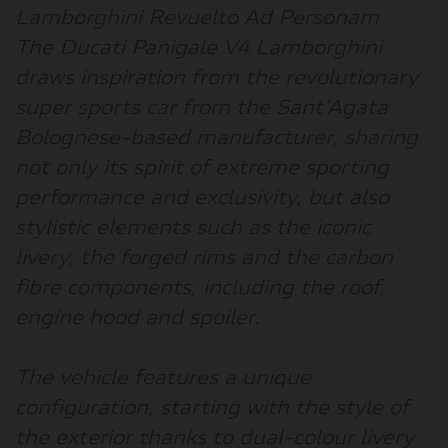
Lamborghini Revuelto Ad Personam
The Ducati Panigale V4 Lamborghini
draws inspiration from the revolutionary
super sports car from the Sant’Agata
Bolognese-based manufacturer, sharing
not only its spirit of extreme sporting
performance and exclusivity, but also
stylistic elements such as the iconic
livery, the forged rims and the carbon
fibre components, including the roof,
engine hood and spoiler.
The vehicle features a unique
configuration, starting with the style of
the exterior thanks to dual-colour livery