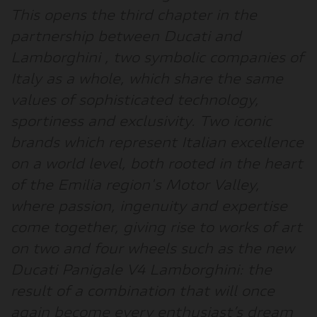
This opens the
third chapter in the
partnership between Ducati and
Lamborghini
, two symbolic companies of
Italy as a whole, which share the same
values of sophisticated technology,
sportiness and exclusivity. Two iconic
brands which represent Italian excellence
on a world level, both rooted in the heart
of the Emilia region's Motor Valley,
where passion, ingenuity and expertise
come together, giving rise to works of art
on two and four wheels such as the new
Ducati Panigale V4 Lamborghini: the
result of a combination that will once
again become every enthusiast’s dream