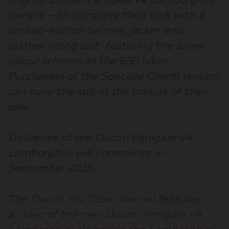
only for Ducati Panigale V4 Lamborghini
owners – to complete their look with a
limited-edition helmet, jacket and
leather riding suit, featuring the same
colour scheme as the 630 bikes.
Purchasers of the Speciale Clienti version
can have the suit in the colours of their
bike.
Deliveries of the Ducati Panigale V4
Lamborghini will commence in
September 2025.
The
Ducati YouTube channel
features
a
video of the new Ducati Panigale V4