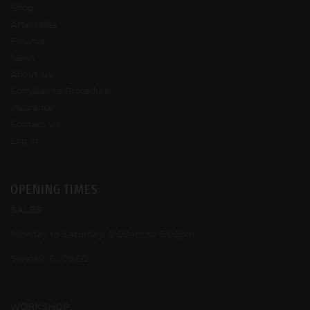
Shop
Aftersales
Finance
News
About Us
Complaints Procedure
Insurance
Contact Us
Log In
OPENING TIMES
SALES
Monday to Saturday: 9:00am to 5:00pm
Sunday: CLOSED
WORKSHOP