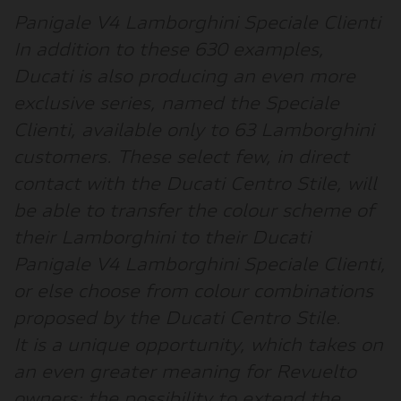
Panigale V4 Lamborghini Speciale Clienti
In addition to these 630 examples,
Ducati is also producing an even more
exclusive series, named the Speciale
Clienti, available only to 63 Lamborghini
customers. These select few, in direct
contact with the Ducati Centro Stile, will
be able to transfer the colour scheme of
their Lamborghini to their Ducati
Panigale V4 Lamborghini Speciale Clienti,
or else choose from colour combinations
proposed by the Ducati Centro Stile.
It is a unique opportunity, which takes on
an even greater meaning for Revuelto
owners: the possibility to extend the