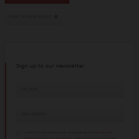
SHARE THIS NEWS ARTICLE
Sign up to our newsletter
FULL NAME
EMAIL ADDRESS
I confirm I have read and understood the
terms and
conditions
and
privacy policy
, and I agree to the terms.