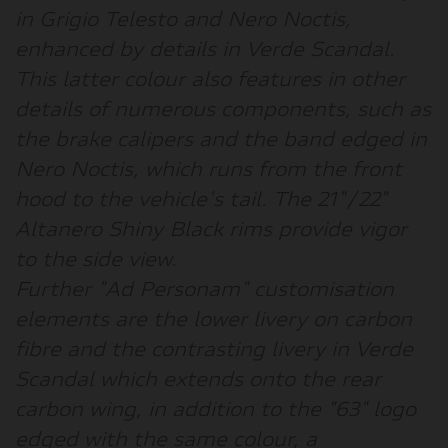
in Grigio Telesto and Nero Noctis,
enhanced by details in Verde Scandal.
This latter colour also features in other
details of numerous components, such as
the brake calipers and the band edged in
Nero Noctis, which runs from the front
hood to the vehicle's tail. The 21"/22"
Altanero Shiny Black rims provide vigor
to the side view.
Further "Ad Personam" customisation
elements are the lower livery on carbon
fibre and the contrasting livery in Verde
Scandal which extends onto the rear
carbon wing, in addition to the "63" logo
edged with the same colour, a