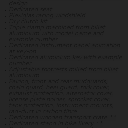
design
Dedicated seat
Plexiglas racing windshield
Dry clutch kit
Triple clamp machined from billet
aluminium with model name and
example number
Dedicated instrument panel animation
at key-on
Dedicated aluminium key with example
number
Adjustable footrests milled from billet
aluminium
Fairing, front and rear mudguards,
chain guard, heel guard, fork cover,
exhaust protection, alternator cover,
license plate holder, sprocket cover,
tank protection, instrument mounts,
rad-duct in carbon fibre
Dedicated wooden transport crate **
Dedicated stand in bike livery **