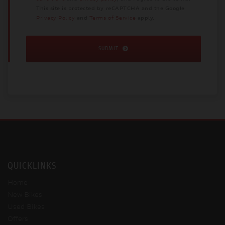
This site is protected by reCAPTCHA and the Google
Privacy Policy
and
Terms of Service
apply.
SUBMIT
QUICKLINKS
Home
New Bikes
Used Bikes
Offers