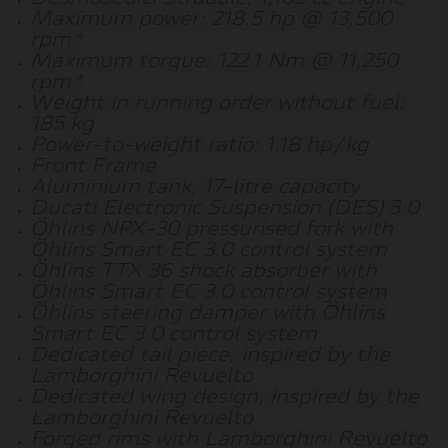
Maximum power: 218.5 hp @ 13,500
rpm*
Maximum torque: 122.1 Nm @ 11,250
rpm*
Weight in running order without fuel:
185 kg
Power-to-weight ratio: 1.18 hp/kg
Front Frame
Aluminium tank, 17-litre capacity
Ducati Electronic Suspension (DES) 3.0
Öhlins NPX-30 pressurised fork with
Öhlins Smart EC 3.0 control system
Öhlins TTX 36 shock absorber with
Öhlins Smart EC 3.0 control system
Öhlins steering damper with Öhlins
Smart EC 3.0 control system
Dedicated tail piece, inspired by the
Lamborghini Revuelto
Dedicated wing design, inspired by the
Lamborghini Revuelto
Forged rims with Lamborghini Revuelto