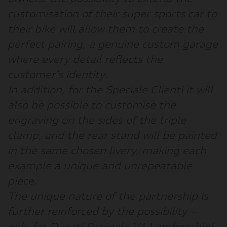
customisation of their super sports car to
their bike will allow them to create the
perfect pairing, a genuine custom garage
where every detail reflects the
customer’s identity.
In addition, for the Speciale Clienti it will
also be possible to customise the
engraving on the sides of the triple
clamp, and the rear stand will be painted
in the same chosen livery, making each
example a unique and unrepeatable
piece.
The unique nature of the partnership is
further reinforced by the possibility –