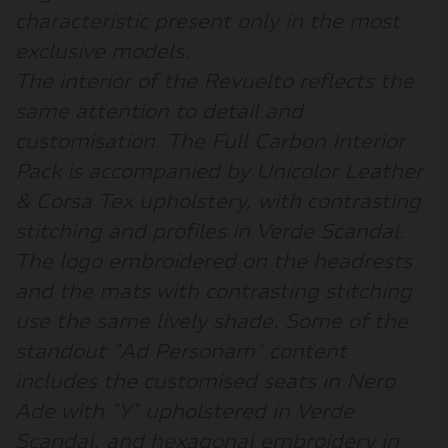
characteristic present only in the most
exclusive models.
The interior of the Revuelto reflects the
same attention to detail and
customisation. The Full Carbon Interior
Pack is accompanied by Unicolor Leather
& Corsa Tex upholstery, with contrasting
stitching and profiles in Verde Scandal.
The logo embroidered on the headrests
and the mats with contrasting stitching
use the same lively shade. Some of the
standout "Ad Personam" content
includes the customised seats in Nero
Ade with "Y" upholstered in Verde
Scandal, and hexagonal embroidery in