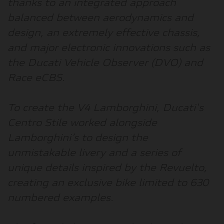
thanks to an integrated approach
balanced between aerodynamics and
design, an extremely effective chassis,
and major electronic innovations such as
the Ducati Vehicle Observer (DVO) and
Race eCBS.
To create the V4 Lamborghini, Ducati's
Centro Stile worked alongside
Lamborghini’s to design the
unmistakable livery and a series of
unique details inspired by the Revuelto,
creating an exclusive bike limited to 630
numbered examples.