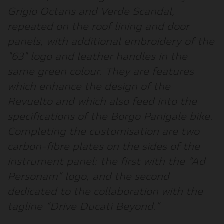
Grigio Octans and Verde Scandal,
repeated on the roof lining and door
panels, with additional embroidery of the
"63" logo and leather handles in the
same green colour. They are features
which enhance the design of the
Revuelto and which also feed into the
specifications of the Borgo Panigale bike.
Completing the customisation are two
carbon-fibre plates on the sides of the
instrument panel: the first with the “Ad
Personam” logo, and the second
dedicated to the collaboration with the
tagline “Drive Ducati Beyond.”