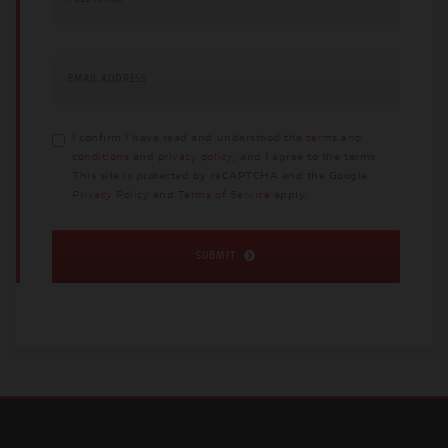
EMAIL ADDRESS
I confirm I have read and understood the
terms and
conditions
and
privacy policy
, and I agree to the terms.
This site is protected by reCAPTCHA and the Google
Privacy Policy
and
Terms of Service
apply.
SUBMIT