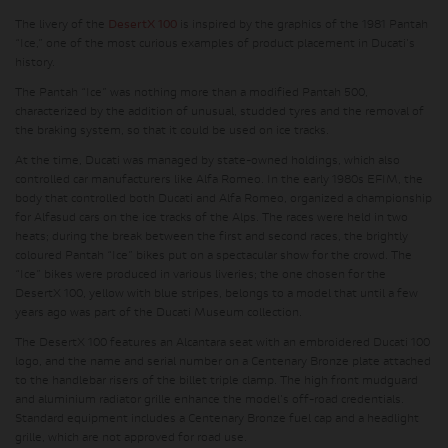
The livery of the
DesertX 100
is inspired by the graphics of the 1981 Pantah
“Ice,” one of the most curious examples of product placement in Ducati's
history.
The Pantah “Ice” was nothing more than a modified Pantah 500,
characterized by the addition of unusual, studded tyres and the removal of
the braking system, so that it could be used on ice tracks.
At the time, Ducati was managed by state-owned holdings, which also
controlled car manufacturers like Alfa Romeo. In the early 1980s EFIM, the
body that controlled both Ducati and Alfa Romeo, organized a championship
for Alfasud cars on the ice tracks of the Alps. The races were held in two
heats; during the break between the first and second races, the brightly
coloured Pantah “Ice” bikes put on a spectacular show for the crowd. The
“Ice” bikes were produced in various liveries; the one chosen for the
DesertX 100, yellow with blue stripes, belongs to a model that until a few
years ago was part of the Ducati Museum collection.
The DesertX 100 features an Alcantara seat with an embroidered Ducati 100
logo, and the name and serial number on a Centenary Bronze plate attached
to the handlebar risers of the billet triple clamp. The high front mudguard
and aluminium radiator grille enhance the model's off-road credentials.
Standard equipment includes a Centenary Bronze fuel cap and a headlight
grille, which are not approved for road use.