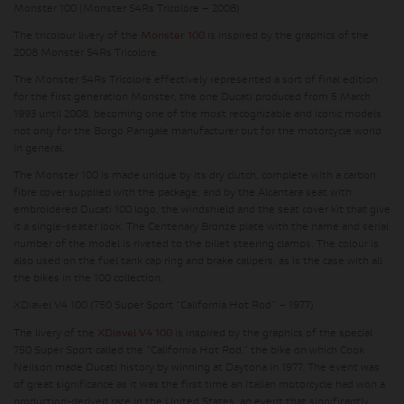
Monster 100 (Monster S4Rs Tricolore – 2008)
The tricolour livery of the
Monster 100
is inspired by the graphics of the
2008 Monster S4Rs Tricolore.
The Monster S4Rs Tricolore effectively represented a sort of final edition
for the first generation Monster, the one Ducati produced from 5 March
1993 until 2008, becoming one of the most recognizable and iconic models
not only for the Borgo Panigale manufacturer but for the motorcycle world
in general.
The Monster 100 is made unique by its dry clutch, complete with a carbon
fibre cover supplied with the package, and by the Alcantara seat with
embroidered Ducati 100 logo, the windshield and the seat cover kit that give
it a single-seater look. The Centenary Bronze plate with the name and serial
number of the model is riveted to the billet steering clamps. The colour is
also used on the fuel tank cap ring and brake calipers, as is the case with all
the bikes in the 100 collection.
XDiavel V4 100 (750 Super Sport “California Hot Rod” – 1977)
The livery of the
XDiavel V4 100
is inspired by the graphics of the special
750 Super Sport called the “California Hot Rod,” the bike on which Cook
Neilson made Ducati history by winning at Daytona in 1977. The event was
of great significance as it was the first time an Italian motorcycle had won a
production-derived race in the United States, an event that significantly