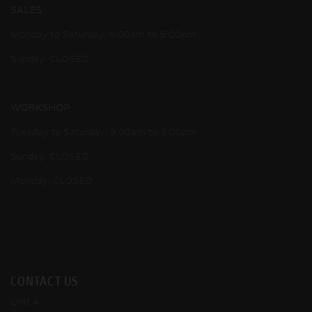
SALES
Monday to Saturday: 9:00am to 5:00pm
Sunday: CLOSED
WORKSHOP
Tuesday to Saturday: 9:00am to 5:00pm
Sunday: CLOSED
Monday: CLOSED
CONTACT US
Unit 4