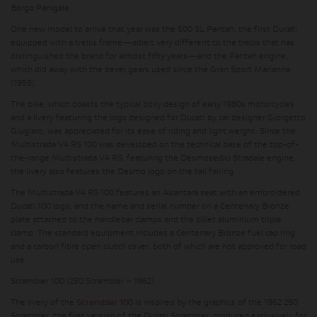
Borgo Panigale.
One new model to arrive that year was the 500 SL Pantah, the first Ducati
equipped with a trellis frame—albeit very different to the trellis that has
distinguished the brand for almost fifty years—and the Pantah engine,
which did away with the bevel gears used since the Gran Sport Marianna
(1955).
The bike, which boasts the typical boxy design of early 1980s motorcycles
and a livery featuring the logo designed for Ducati by car designer Giorgetto
Giugiaro, was appreciated for its ease of riding and light weight. Since the
Multistrada V4 RS 100 was developed on the technical base of the top-of-
the-range Multistrada V4 RS, featuring the Desmosedici Stradale engine,
the livery also features the Desmo logo on the tail fairing.
The Multistrada V4 RS 100 features an Alcantara seat with an embroidered
Ducati 100 logo, and the name and serial number on a Centenary Bronze
plate attached to the handlebar clamps and the billet aluminium triple
clamp. The standard equipment includes a Centenary Bronze fuel cap ring
and a carbon fibre open clutch cover, both of which are not approved for road
use.
Scrambler 100 (250 Scrambler – 1962)
The livery of the
Scrambler 100
is inspired by the graphics of the 1962 250
Scrambler, the first version of the Ducati Scrambler, produced exclusively for