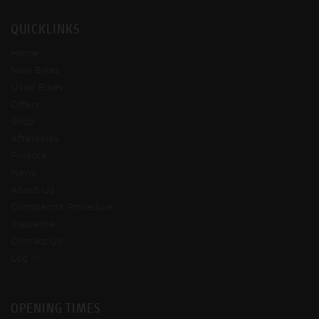
QUICKLINKS
Home
New Bikes
Used Bikes
Offers
Shop
Aftersales
Finance
News
About Us
Complaints Procedure
Insurance
Contact Us
Log In
OPENING TIMES