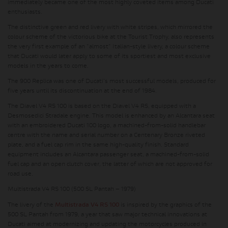
immediately became one of the most highly coveted items among Ducati
enthusiasts.
The distinctive green and red livery with white stripes, which mirrored the
colour scheme of the victorious bike at the Tourist Trophy, also represents
the very first example of an "almost" Italian-style livery, a colour scheme
that Ducati would later apply to some of its sportiest and most exclusive
models in the years to come.
The 900 Replica was one of Ducati's most successful models, produced for
five years until its discontinuation at the end of 1984.
The Diavel V4 RS 100 is based on the Diavel V4 RS, equipped with a
Desmosedici Stradale engine. This model is enhanced by an Alcantara seat
with an embroidered Ducati 100 logo, a machined-from-solid handlebar
centre with the name and serial number on a Centenary Bronze riveted
plate, and a fuel cap rim in the same high-quality finish. Standard
equipment includes an Alcantara passenger seat, a machined-from-solid
fuel cap and an open clutch cover, the latter of which are not approved for
road use.
Multistrada V4 RS 100 (500 SL Pantah – 1979)
The livery of the
Multistrada V4 RS 100
is inspired by the graphics of the
500 SL Pantah from 1979, a year that saw major technical innovations at
Ducati aimed at modernizing and updating the motorcycles produced in