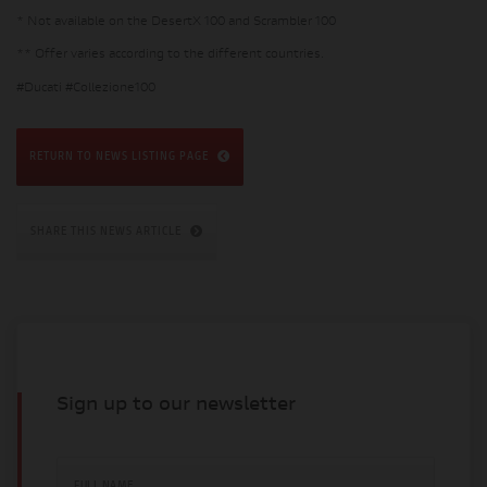
* Not available on the DesertX 100 and Scrambler 100
** Offer varies according to the different countries.
#Ducati #Collezione100
RETURN TO NEWS LISTING PAGE
SHARE THIS NEWS ARTICLE
Sign up to our newsletter
FULL NAME