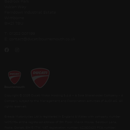
Bedrock Park
Vulcan Way
Ferndown Industrial Estate
Wimborne
BH21 7BU
T:
01202 001199
E:
contact@ducatibournemouth.co.uk
Copyright © 2026 Ducati Motor Holding S.p.A – A Sole Shareholder Company - A
Company subject to the Management and Coordination activities of AUDI AG. All
rights reserved.
Breeze Motorcycles Ltd is registered in England & Wales with company number
14052764 at the registered address of 5th Floor, Merck House, Seldown Lane,
Poole, Dorset, BH15 1TW. VAT registration number: 422920420 FCA number: