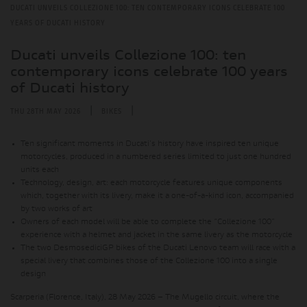
DUCATI UNVEILS COLLEZIONE 100: TEN CONTEMPORARY ICONS CELEBRATE 100
YEARS OF DUCATI HISTORY
Ducati unveils Collezione 100: ten
contemporary icons celebrate 100 years
of Ducati history
|
|
THU 28TH MAY 2026
BIKES
Ten significant moments in Ducati's history have inspired ten unique
motorcycles, produced in a numbered series limited to just one hundred
units each
Technology, design, art: each motorcycle features unique components
which, together with its livery, make it a one-of-a-kind icon, accompanied
by two works of art
Owners of each model will be able to complete the “Collezione 100”
experience with a helmet and jacket in the same livery as the motorcycle
The two DesmosediciGP bikes of the Ducati Lenovo team will race with a
special livery that combines those of the Collezione 100 into a single
design
Scarperia (Florence, Italy), 28 May 2026 – The Mugello circuit, where the