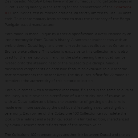
Desmosedici MotoGP bikes have written numerous unforgettable pages in
Ducati's racing history, is the setting for the presentation of the
Collezione
100
. Ten liveries, ten numbered editions, all strictly limited to just 100 units
each. True contemporary icons created to mark the centenary of the Borgo
Panigale-based manufacturer.
Each model is made unique by a special specification: a livery inspired by an
iconic motorcycle from Ducati's history, Alcantara or leather seats with an
embroidered Ducati logo, and premium technical details such as Centenario
Bronze brake calipers. This colour is exclusive to this collection and is also
used for the fuel cap crown, and for the plate bearing the model number
riveted onto the steering head or the billeted triple clamps. Various
mechanical components on each bike feature an exclusive colour scheme
that complements the historic livery. The dry clutch, a first for V2 models*,
completes the authenticity of this historic collection.
Each bike comes with a dedicated rear stand, finished in the same colours as
the livery, a bike cover and a certificate of authenticity. And of course, as
with all Ducati collector's bikes, the experience of getting on the bike is
made even more special by the dashboard featuring a dedicated ignition
ceremony. Each owner of the Collezione 100 Collection can complete their
look with a helmet and a technical jacket in a limited edition, characterized
by a colour scheme that reflects that of the motorbike.**
The Collezione 100 represents yet another link between Ducati and the art