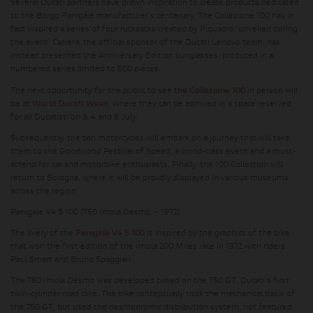
Several Ducati partners have drawn inspiration to create products dedicated
to the Borgo Panigale manufacturer's centenary. The Collezione 100 has in
fact inspired a series of four rucksacks created by Piquadro, unveiled during
the event. Carrera, the official sponsor of the Ducati Lenovo team, has
instead presented the Anniversary Edition sunglasses, produced in a
numbered series limited to 500 pieces.
The next opportunity for the public to see
the Collezione 100
in person will
be at
World Ducati Week
, where they can be admired in a space reserved
for all Ducatisti on 3, 4 and 5 July.
Subsequently, the ten motorcycles will embark on a journey that will take
them to the Goodwood Festival of Speed, a world-class event and a must-
attend for car and motorbike enthusiasts. Finally, the 100 Collection will
return to Bologna, where it will be proudly displayed in various museums
across the region.
Panigale V4 S 100 (750 Imola Desmo – 1972)
The livery of the
Panigale V4 S 100
is inspired by the graphics of the bike
that won the first edition of the Imola 200 Miles race in 1972 with riders
Paul Smart and Bruno Spaggiari.
The 750 Imola Desmo was developed based on the 750 GT, Ducati's first
twin-cylinder road bike. The bike conceptually took the mechanical basis of
the 750 GT, but used the desmodromic distribution system, not featured