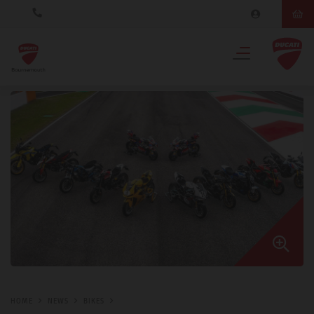
HOME
NEWS
BIKES