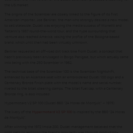
the US market.
The origins of the Scrambler are closely linked to the figure of its first
American importer, Joe Berliner, the man who strongly desired a new model
to sell stateside. Ducati was enjoying the media success of Monetti and
Tartarini's 1957 round-the-world tour, and the hype surrounding that
venture also reached America, raising the profile of the Bologna-based
brand, which until then had been virtually unknown.
Berliner requested an off-road dirt track bike from Ducati, a concept that
hadn't previously been envisaged in Borgo Panigale, but which actually came
into being with the 250 Scrambler in 1962.
The technical base of the Scrambler 100 is the Scrambler Nightshift,
enhanced by an Alcantara seat with an embroidered Ducati 100 logo and a
Centenary Bronze finish plate with the model's name and serial number,
riveted to the billet steering clamps. The billet fuel cap, with a Centenary
Bronze ring, is also included.
Hypermotard V2 SP 100 (Ducati 860 “24 Horas de Montjuïc” – 1975)
The livery of the
Hypermotard V2 SP 100
is inspired by the 860 “24 Horas
de Montjuïc”.
After winning the 1972 Imola 200, Ducati management believed that the
right path to restoring the brand's popularity was through production-