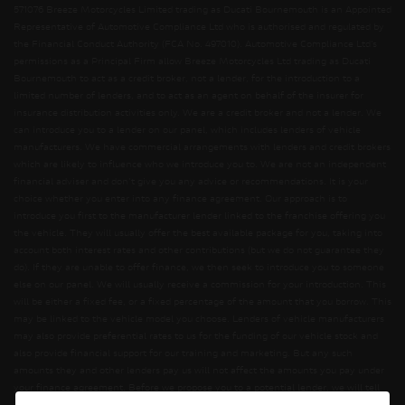
571076 Breeze Motorcycles Limited trading as Ducati Bournemouth is an Appointed
Representative of Automotive Compliance Ltd who is authorised and regulated by
the Financial Conduct Authority (FCA No. 497010). Automotive Compliance Ltd’s
permissions as a Principal Firm allow Breeze Motorcycles Ltd trading as Ducati
Bournemouth to act as a credit broker, not a lender, for the introduction to a
limited number of lenders, and to act as an agent on behalf of the insurer for
insurance distribution activities only. We are a credit broker and not a lender. We
can introduce you to a lender on our panel, which includes lenders of vehicle
manufacturers. We have commercial arrangements with lenders and credit brokers
which are likely to influence who we introduce you to. We are not an independent
financial adviser and don’t give you any advice or recommendations. It is your
choice whether you enter into any finance agreement. Our approach is to
introduce you first to the manufacturer lender linked to the franchise offering you
the vehicle. They will usually offer the best available package for you, taking into
account both interest rates and other contributions (but we do not guarantee they
do). If they are unable to offer finance, we then seek to introduce you to someone
else on our panel. We will usually receive a commission for your introduction. This
will be either a fixed fee, or a fixed percentage of the amount that you borrow. This
may be linked to the vehicle model you choose. Lenders of vehicle manufacturers
may also provide preferential rates to us for the funding of our vehicle stock and
also provide financial support for our training and marketing. But any such
amounts they and other lenders pay us will not affect the amounts you pay under
your finance agreement. Before we propose you to a potential lender, we will tell