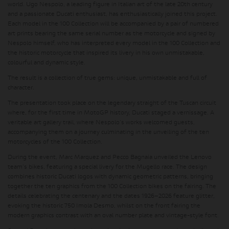
world. Ugo Nespolo, a leading figure in Italian art of the late 20th century
and a passionate Ducati enthusiast, has enthusiastically joined this project.
Each model in the 100 Collection will be accompanied by a pair of numbered
art prints bearing the same serial number as the motorcycle and signed by
Nespolo himself, who has interpreted every model in the 100 Collection and
the historic motorcycle that inspired its livery in his own unmistakable,
colourful and dynamic style.
The result is a collection of true gems: unique, unmistakable and full of
character.
The presentation took place on the legendary straight of the Tuscan circuit
where, for the first time in MotoGP history, Ducati staged a vernissage. A
veritable art gallery trail, where Nespolo's works welcomed guests,
accompanying them on a journey culminating in the unveiling of the ten
motorcycles of the 100 Collection.
During the event, Marc Marquez and Pecco Bagnaia unveiled the Lenovo
team's bikes, featuring a special livery for the Mugello race. The design
combines historic Ducati logos with dynamic geometric patterns, bringing
together the ten graphics from the 100 Collection bikes on the fairing. The
details celebrating the centenary and the dates 1926–2026 feature glitter,
evoking the historic 750 Imola Desmo, whilst on the front fairing the
modern graphics contrast with an oval number plate and vintage-style font.