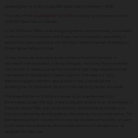
Streetfighter V4 S 100 (Ducati 900 Sport Desmo Darmah – 1979)
The livery of the
Streetfighter V4 S 100
is inspired by the graphics of the
1979 900 Sport Desmo Darmah.
In the 1970s and 1980s, black and gold graphics were extremely fashionable
in the world of motorsports, and Ducati was no exception. Specifically, it
applied this colour scheme to the 900 Sport Desmo Darmah, essentially a
Streetfighter before its time.
In Italy, there was also a strong fascination with exotic countries, a
fascination that translated, in Borgo Panigale, into purely fictional names
like Darmah, or details such as the distinctive tiger head depicted on the
side panels of the 900 Sport Desmo Darmah. The head is a highly
distinctive graphic element, also echoed in the undertail of the
Streetfighter V4 Collezione 100 and in the matching helmet and jacket.
The Streetfighter V4 S 100 is enhanced by an Alcantara seat with
embroidered Ducati 100 logo, a rear mudguard, engine cover, and exhaust in
premium carbon fibre, a dry clutch and the name and serial number on a
distinctive Centenary Bronze plate on the billet aluminium triple clamp. The
standard equipment includes mirror and license plate removal kits, an open
clutch cover and a Centenary Bronze billet aluminium fuel cap crown, all
designed for track use.