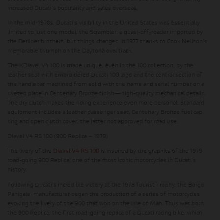
increased Ducati's popularity and sales overseas.
In the mid-1970s, Ducati's visibility in the United States was essentially
limited to just one model, the Scrambler, a quasi-off-roader imported by
the Berliner brothers, but things changed in 1977 thanks to Cook Neilson's
memorable triumph on the Daytona oval track.
The XDiavel V4 100 is made unique, even in the 100 collection, by the
leather seat with embroidered Ducati 100 logo and the central section of
the handlebar machined from solid with the name and serial number on a
riveted plate in Centenary Bronze finish—high-quality mechanical details.
The dry clutch makes the riding experience even more personal. Standard
equipment includes a leather passenger seat, Centenary Bronze fuel cap
ring and open clutch cover, the latter not approved for road use.
Diavel V4 RS 100 (900 Replica – 1979)
The livery of the
Diavel V4 RS 100
is inspired by the graphics of the 1979
road-going 900 Replica, one of the most iconic motorcycles in Ducati's
history.
Following Ducati's incredible victory at the 1978 Tourist Trophy, the Borgo
Panigale manufacturer began the production of a series of motorcycles
evoking the livery of the 900 that won on the Isle of Man. Thus was born
the 900 Replica, the first road-going replica of a Ducati racing bike, which