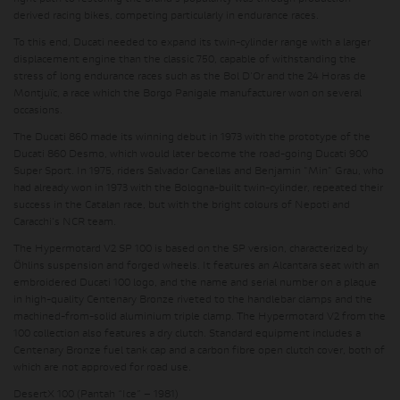
derived racing bikes, competing particularly in endurance races.
To this end, Ducati needed to expand its twin-cylinder range with a larger
displacement engine than the classic 750, capable of withstanding the
stress of long endurance races such as the Bol D'Or and the 24 Horas de
Montjuïc, a race which the Borgo Panigale manufacturer won on several
occasions.
The Ducati 860 made its winning debut in 1973 with the prototype of the
Ducati 860 Desmo, which would later become the road-going Ducati 900
Super Sport. In 1975, riders Salvador Canellas and Benjamin "Min" Grau, who
had already won in 1973 with the Bologna-built twin-cylinder, repeated their
success in the Catalan race, but with the bright colours of Nepoti and
Caracchi's NCR team.
The Hypermotard V2 SP 100 is based on the SP version, characterized by
Öhlins suspension and forged wheels. It features an Alcantara seat with an
embroidered Ducati 100 logo, and the name and serial number on a plaque
in high-quality Centenary Bronze riveted to the handlebar clamps and the
machined-from-solid aluminium triple clamp. The Hypermotard V2 from the
100 collection also features a dry clutch. Standard equipment includes a
Centenary Bronze fuel tank cap and a carbon fibre open clutch cover, both of
which are not approved for road use.
DesertX 100 (Pantah “Ice” – 1981)