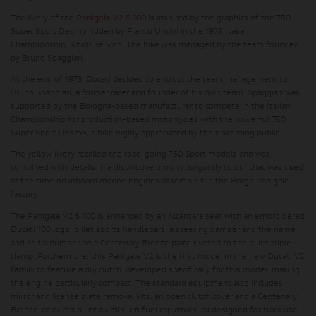
The livery of the
Panigale V2 S 100
is inspired by the graphics of the 750
Super Sport Desmo ridden by Franco Uncini in the 1975 Italian ​​
Championship, which he won. The bike was managed by the team founded
by Bruno Spaggiari.
At the end of 1973, Ducati decided to entrust the team management to
Bruno Spaggiari, a former racer and founder of his own team. Spaggiari was
supported by the Bologna-based manufacturer to compete in the Italian
Championship for production-based motorcycles with the powerful 750
Super Sport Desmo, a bike highly appreciated by the discerning public.
The yellow livery recalled the road-going 750 Sport models and was
combined with details in a distinctive brown/burgundy colour that was used
at the time on inboard marine engines assembled in the Borgo Panigale
factory.
The Panigale V2 S 100 is enhanced by an Alcantara seat with an embroidered
Ducati 100 logo, billet sports handlebars, a steering damper and the name
and serial number on a Centenary Bronze plate riveted to the billet triple
clamp. Furthermore, this Panigale V2 is the first model in the new Ducati V2
family to feature a dry clutch, developed specifically for this model, making
the engine particularly compact. The standard equipment also includes
mirror and license plate removal kits, an open clutch cover and a Centenary
Bronze-coloured billet aluminium fuel cap crown, all designed for track use.