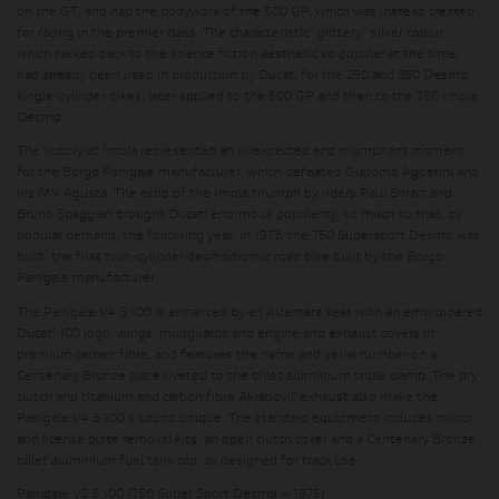
on the GT, and had the bodywork of the 500 GP, which was instead created
for racing in the premier class. The characteristic "glittery" silver colour,
which harked back to the science fiction aesthetic so popular at the time,
had already been used in production by Ducati for the 250 and 350 Desmo
single-cylinder bikes, later applied to the 500 GP and then to the 750 Imola
Desmo.
The victory at Imola represented an unexpected and triumphant moment
for the Borgo Panigale manufacturer, which defeated Giacomo Agostini and
his MV Agusta. The echo of the Imola triumph by riders Paul Smart and
Bruno Spaggiari brought Ducati enormous popularity, so much so that, by
popular demand, the following year, in 1973, the 750 Supersport Desmo was
built, the first twin-cylinder desmodromic road bike built by the Borgo
Panigale manufacturer.
The Panigale V4 S 100 is enhanced by an Alcantara seat with an embroidered
Ducati 100 logo, wings, mudguards and engine and exhaust covers in
premium carbon fibre, and features the name and serial number on a
Centenary Bronze plate riveted to the billet aluminium triple clamp. The dry
clutch and titanium and carbon fibre Akrapovič exhaust also make the
Panigale V4 S 100's sound unique. The standard equipment includes mirror
and license plate removal kits, an open clutch cover and a Centenary Bronze
billet aluminium fuel tank cap, all designed for track use.
Panigale V2 S 100 (750 Super Sport Desmo – 1975)