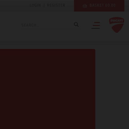
LOGIN
|
REGISTER
BASKET £0.00