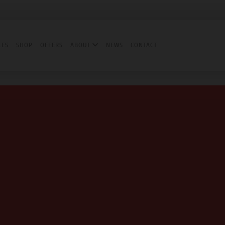
LES
SHOP
OFFERS
ABOUT
NEWS
CONTACT