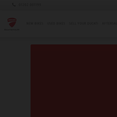
01202 001199
NEW BIKES
USED BIKES
SELL YOUR DUCATI
AFTERSA