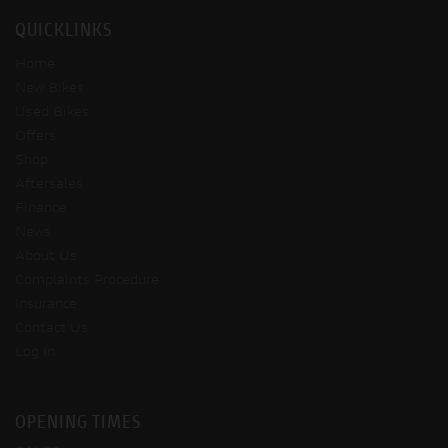
QUICKLINKS
Home
New Bikes
Used Bikes
Offers
Shop
Aftersales
Finance
News
About Us
Complaints Procedure
Insurance
Contact Us
Log In
OPENING TIMES