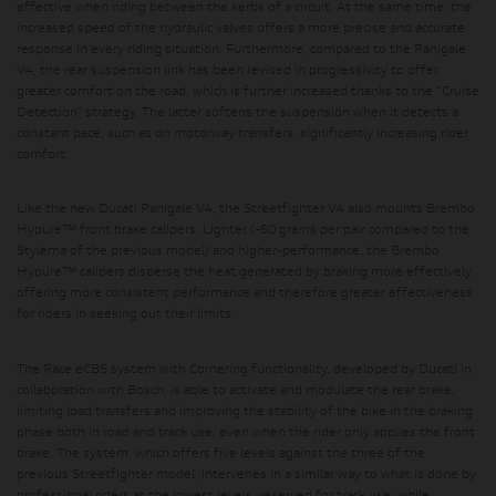
effective when riding between the kerbs of a circuit. At the same time, the
increased speed of the hydraulic valves offers a more precise and accurate
response in every riding situation. Furthermore, compared to the Panigale
V4, the rear suspension link has been revised in progressivity to offer
greater comfort on the road, which is further increased thanks to the “Cruise
Detection” strategy. The latter softens the suspension when it detects a
constant pace, such as on motorway transfers, significantly increasing rider
comfort.
Like the new Ducati Panigale V4, the Streetfighter V4 also mounts
Brembo
Hypure™ front brake calipers
. Lighter (-60 grams per pair compared to the
Stylema of the previous model) and higher-performance, the Brembo
Hypure™ calipers disperse the heat generated by braking more effectively,
offering more consistent performance and therefore greater effectiveness
for riders in seeking out their limits.
The Race eCBS system with Cornering functionality, developed by Ducati in
collaboration with Bosch,
is able to activate and modulate the rear brake,
limiting load transfers and improving the stability of the bike in the braking
phase both in road and track use, even when the rider only applies the front
brake. The system, which offers five levels against the three of the
previous Streetfighter model, intervenes in a similar way to what is done by