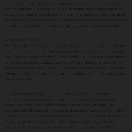
At the same time, it is capable of guaranteeing great fun on the road with
superior comfort in everyday riding.
This is thanks to the wider calibration
range guaranteed by the suspensions to a more rigorous chassis that gives
the rider greater feeling and ease of riding and to a more contained exhaust
noise but at the same time capable of giving great character to the bike.
Desmosedici Stradale engine
The Streetfighter V4 engine derives from that of the Panigale V4, with an
even more direct link than the previous model. The Desmosedici Stradale is
closely derived from that of the Ducati MotoGP bikes, with which it shares
numerous technical solutions, starting with the architecture. It is a 90° V4
with desmodromic distribution, counter-rotating crankshaft and Twin Pulse
timing, which gives the Streetfighter V4 a sound very similar to that of the
Desmosedici GP.
The Desmosedici Stradale of the new Streetfighter V4 has had its
distribution diagram revised compared to the version of the previous
model, with cams with a different profile and a higher lift value. The
alternator and oil pump are the same as those mounted on the Panigale V4
R, while the gear drum is the one used on the Superleggera V4. And for the
first time, the Streetfighter V4 also features variable-length intake
trumpets, with a value of 25 mm in the short configuration and 80 mm in