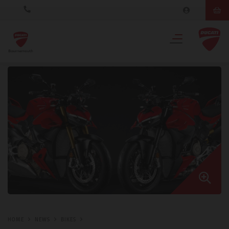
HOME
NEWS
BIKES