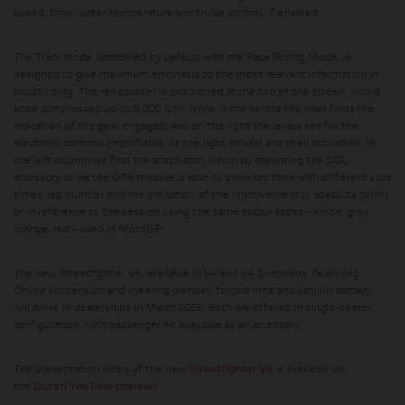
speed, time, water temperature and cruise control, if enabled.
The Track mode, combined by default with the Race Riding Mode, is
designed to give maximum emphasis to the most relevant information in
circuit riding. The rev counter is positioned at the top of the screen, with a
scale compressed up to 9,000 rpm, while in the centre the rider finds the
indication of the gear engaged, and on the right the levels set for the
electronic controls (modifiable via the right rocker) and their activation. In
the left column we find the stopwatch, which by mounting the DDL
accessory or via the GPS module is able to show lap time with different split
times, lap number and the indication of the improvement in absolute terms
or in reference to the session using the same colour codes - white, grey,
orange, red - used in MotoGP.
The new Streetfighter V4, available in V4 and V4 S versions, featuring
Öhlins suspension and steering damper, forged rims and lithium battery,
will arrive in dealerships in March 2025. Both are offered in single-seater
configuration, with passenger kit available as an accessory.
The presentation video of the new
Streetfighter V4
is available on
the
Ducati YouTube channel
.