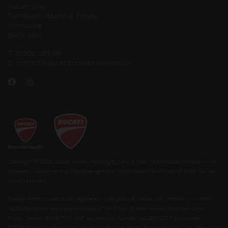
Vulcan Way
Ferndown Industrial Estate
Wimborne
BH21 7BU
T:
01202 001199
E:
contact@ducatibournemouth.co.uk
Copyright © 2026 Ducati Motor Holding S.p.A – A Sole Shareholder Company - A
Company subject to the Management and Coordination activities of AUDI AG. All
rights reserved.
Breeze Motorcycles Ltd is registered in England & Wales with company number
14052764 at the registered address of 5th Floor, Merck House, Seldown Lane,
Poole, Dorset, BH15 1TW. VAT registration number: 422920420 FCA number: