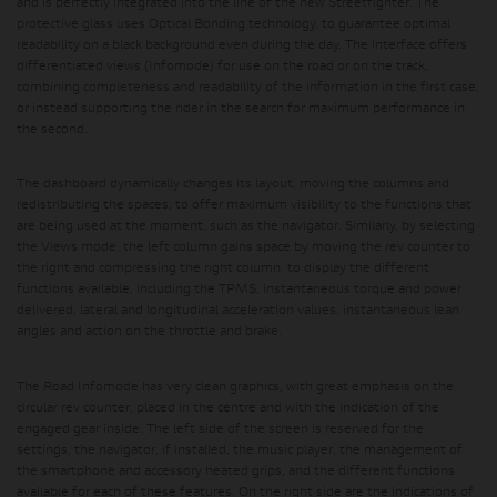
and is perfectly integrated into the line of the new Streetfighter. The
protective glass uses Optical Bonding technology, to guarantee optimal
readability on a black background even during the day. The interface offers
differentiated views (Infomode) for use on the road or on the track,
combining completeness and readability of the information in the first case,
or instead supporting the rider in the search for maximum performance in
the second.
The dashboard dynamically changes its layout, moving the columns and
redistributing the spaces, to offer maximum visibility to the functions that
are being used at the moment, such as the navigator. Similarly, by selecting
the Views mode, the left column gains space by moving the rev counter to
the right and compressing the right column, to display the different
functions available, including the TPMS, instantaneous torque and power
delivered, lateral and longitudinal acceleration values, instantaneous lean
angles and action on the throttle and brake.
The Road Infomode has very clean graphics, with great emphasis on the
circular rev counter, placed in the centre and with the indication of the
engaged gear inside. The left side of the screen is reserved for the
settings, the navigator, if installed, the music player, the management of
the smartphone and accessory heated grips, and the different functions
available for each of these features. On the right side are the indications of