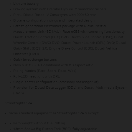
Lithium battery
Braking system with Brembo Hypure™ monobloc calipers
Pirelli Diablo Rosso IV Corsa tyres with 200/60 rear
Biplane configuration wings and integrated design
Latest-generation electronics package with 6-axis Inertial
Measurement Unit (6D IMU): Race eCBS with cornering functionality;
Ducati Traction Control (DTC) DVO; Ducati Slide Control (DSC); Ducati
Wheelie Control (DWC) DVO; Ducati Power Launch (DPL) DVO; Ducati
Quick Shift (DQS) 2.0; Engine Brake Control (EBC), Ducati Vehicle
Observer (DVO)
Quick level change buttons
New 6.9” full-TFT dashboard with 8:3 aspect ratio
Riding Modes (Race, Sport, Road, Wet)
Full-LED headlight with DRL
Single-seater configuration (accessory passenger kit)
Provision for Ducati Data Logger (DDL) and Ducati Multimedia System
(DMS)
Streetfighter V4
Same standard equipment as Streetfighter V4 S except
Kerb weight without fuel: 191 kg
43mm Showa Big Piston Fork (BPF), fully adjustable