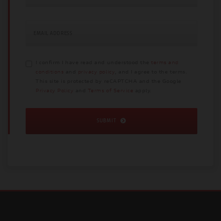
EMAIL ADDRESS
I confirm I have read and understood the
terms and
conditions
and
privacy policy
, and I agree to the terms.
This site is protected by reCAPTCHA and the Google
Privacy Policy
and
Terms of Service
apply.
SUBMIT