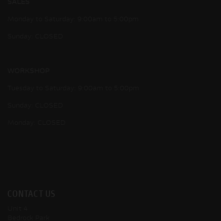
SALES
Monday to Saturday: 9:00am to 5:00pm
Sunday: CLOSED
WORKSHOP
Tuesday to Saturday: 9:00am to 5:00pm
Sunday: CLOSED
Monday: CLOSED
CONTACT US
Unit 4
Bedrock Park