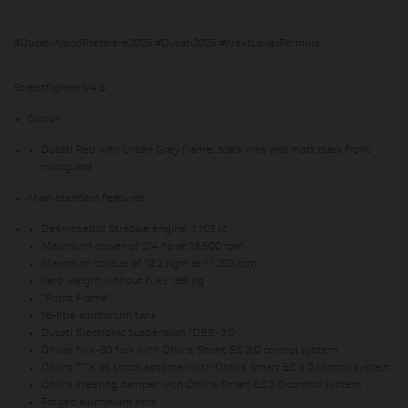
#DucatiWorldPremière2025 #Ducati2025 #NextLevelFormula
Streetfighter V4 S
Colour
Ducati Red with Urban Grey frame, black rims and matt black front
mudguard
Main standard features
Desmosedici Stradale engine, 1,103 cc
Maximum power of 214 hp at 13,500 rpm
Maximum torque of 12.2 Kgm at 11,250 rpm
Kerb weight without fuel: 189 Kg
“Front Frame”
16-litre aluminium tank
Ducati Electronic Suspension (DES) 3.0
Öhlins NIX-30 fork with Öhlins Smart EC 3.0 control system
Öhlins TTX 36 shock absorber with Öhlins Smart EC 3.0 control system
Öhlins steering damper with Öhlins Smart EC 3.0 control system
Forged aluminium rims