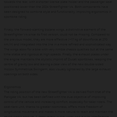
towards the rear, with a shorter license plate holder and the passenger seat
positioned lower than the 2024 Streetfighter V4. Both components have
been designed to combine style and functionality, improving ergonomics in
sportbike riding.
Finally, the forward-slanting biplane wings, a distinctive element of the
Streetfighter V4 since its first version, could not be missing. Compared to
the previous model, they are more effective (+17 kg of downforce at 270
km/h) and integrated into the line in a more refined and sophisticated way.
The wings allow for a bike with very nimble chassis qualities but at the same
time stable and rigorous at high speeds. Finally, the exhaust places under
the engine maintains the stylistic imprint of Ducati sportbikes, keeping the
centre of gravity low and leaving a clear view of the new double-sided
Hollow Symmetrical Swingarm, also visually lightened by the large exhaust
openings on both sides.
Ergonomics
The riding position of the new Streetfighter V4 is derived from that of the
Panigale V4, but has been defined with the dual objective of improving
control of the vehicle and increasing comfort, especially for taller riders. The
seat-tank unit, thanks to greater roominess, offers more freedom of
longitudinal movement and makes it more natural to reach and maintain the