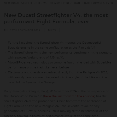
NEW DUCATI STREETFIGHTER V4: THE MOST PERFORMANT FIGHT FORMULA, EVER
New Ducati Streetfighter V4: the most
performant Fight Formula, ever
|
|
THU 28TH NOVEMBER 2024
BIKES
For the first time, the Streetfighter V4 mounts the Desmosedici
Stradale engine in the same configuration as the Panigale V4
The Streetfighter V4 is the new performance benchmark in the category,
with a power/weight ratio of 1.13 hp/Kg
MotoGP-derived technology to combine fun on the road with Superbike
performance on the track like never before
Electronics and chassis are derived directly from the Panigale V4 2025,
with aerodynamics more integrated into the style of the bike and the
new Hollow Symmetrical Swingarm
Borgo Panigale (Bologna, Italy), 28 November 2024 – The new episode of
the Ducati World Première (
here the link to watch the episode
) has the
Streetfighter V4 as the protagonist. A bike born from the application of
Fight Formula on the new Panigale V4 - the seventh, revolutionary
generation of Ducati superbikes - thus moving all the benchmarks of the
category forward in terms of performance, while at the same time