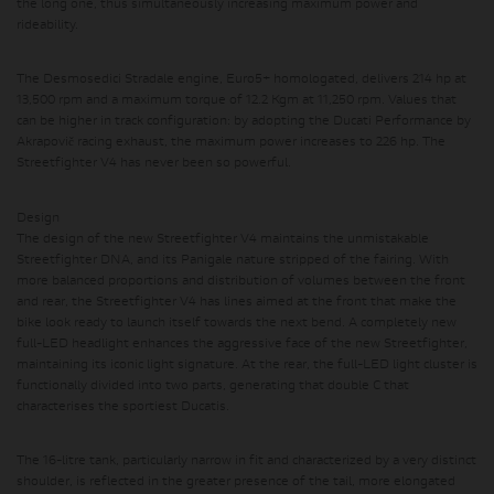
the long one, thus simultaneously increasing maximum power and
rideability.
The Desmosedici Stradale engine, Euro5+ homologated, delivers 214 hp at
13,500 rpm and a maximum torque of 12.2 Kgm at 11,250 rpm.
Values ​​that
can be higher in track configuration: by adopting the Ducati Performance by
Akrapovič racing exhaust, the maximum power increases to 226 hp. The
Streetfighter V4 has never been so powerful.
Design
The design of the new Streetfighter V4 maintains the unmistakable
Streetfighter DNA, and its Panigale nature stripped of the fairing. With
more balanced proportions and distribution of volumes between the front
and rear, the Streetfighter V4 has lines aimed at the front that make the
bike look ready to launch itself towards the next bend. A completely new
full-LED headlight enhances the aggressive face of the new Streetfighter,
maintaining its iconic light signature. At the rear, the full-LED light cluster is
functionally divided into two parts, generating that double C that
characterises the sportiest Ducatis.
The 16-litre tank, particularly narrow in fit and characterized by a very distinct
shoulder, is reflected in the greater presence of the tail, more elongated