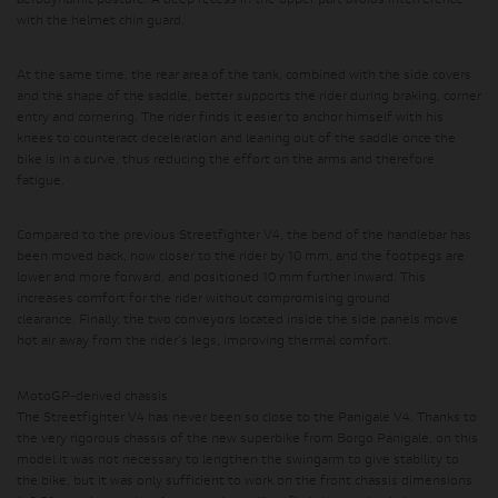
aerodynamic posture. A deep recess in the upper part avoids interference
with the helmet chin guard.
At the same time, the rear area of ​​the tank, combined with the side covers
and the shape of the saddle, better supports the rider during braking, corner
entry and cornering. The rider finds it easier to anchor himself with his
knees to counteract deceleration and leaning out of the saddle once the
bike is in a curve, thus reducing the effort on the arms and therefore
fatigue.
Compared to the previous Streetfighter V4, the bend of the handlebar has
been moved back, now closer to the rider by 10 mm, and the footpegs are
lower and more forward, and positioned 10 mm further inward.
This
increases comfort for the rider without compromising ground
clearance.
Finally, the two conveyors located inside the side panels move
hot air away from the rider's legs, improving thermal comfort.
MotoGP-derived chassis
The Streetfighter V4 has never been so close to the Panigale V4. Thanks to
the very rigorous chassis of the new superbike from Borgo Panigale, on this
model it was not necessary to lengthen the swingarm to give stability to
the bike, but it was only sufficient to work on the front chassis dimensions