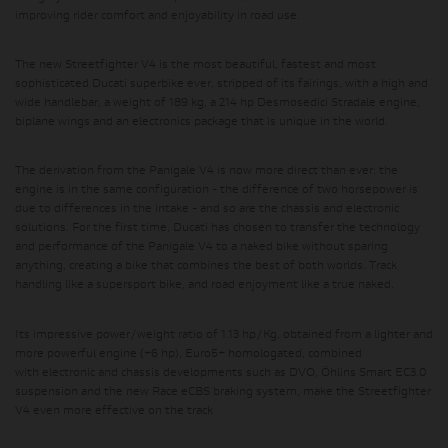
improving rider comfort and enjoyability in road use.
The new Streetfighter V4 is the most beautiful, fastest and most
sophisticated Ducati superbike ever, stripped of its fairings, with a high and
wide handlebar, a weight of 189 kg, a 214 hp Desmosedici Stradale engine,
biplane wings and an electronics package that is unique in the world.
The derivation from the Panigale V4 is now more direct than ever:
the
engine is in the same configuration
- the difference of two horsepower is
due to differences in the intake - and
so are the chassis and electronic
solutions
. For the first time, Ducati has chosen to transfer the technology
and performance of the Panigale V4 to a naked bike without sparing
anything, creating a bike that combines the best of both worlds. Track
handling like a supersport bike, and road enjoyment like a true naked.
Its impressive
power/weight ratio of 1.13 hp/Kg
, obtained from a lighter and
more powerful engine (+6 hp), Euro5+ homologated, combined
with
electronic and chassis developments such as DVO, Öhlins Smart EC3.0
suspension and the new Race eCBS braking system
, make the Streetfighter
V4 even more effective on the track