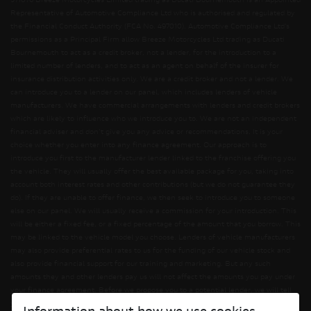
571076 Breeze Motorcycles Limited trading as Ducati Bournemouth is an Appointed
Representative of Automotive Compliance Ltd who is authorised and regulated by
the Financial Conduct Authority (FCA No. 497010). Automotive Compliance Ltd’s
permissions as a Principal Firm allow Breeze Motorcycles Ltd trading as Ducati
Bournemouth to act as a credit broker, not a lender, for the introduction to a
limited number of lenders, and to act as an agent on behalf of the insurer for
insurance distribution activities only. We are a credit broker and not a lender. We
can introduce you to a lender on our panel, which includes lenders of vehicle
manufacturers. We have commercial arrangements with lenders and credit brokers
which are likely to influence who we introduce you to. We are not an independent
financial adviser and don’t give you any advice or recommendations. It is your
choice whether you enter into any finance agreement. Our approach is to
introduce you first to the manufacturer lender linked to the franchise offering you
the vehicle. They will usually offer the best available package for you, taking into
account both interest rates and other contributions (but we do not guarantee they
do). If they are unable to offer finance, we then seek to introduce you to someone
else on our panel. We will usually receive a commission for your introduction. This
will be either a fixed fee, or a fixed percentage of the amount that you borrow. This
may be linked to the vehicle model you choose. Lenders of vehicle manufacturers
may also provide preferential rates to us for the funding of our vehicle stock and
also provide financial support for our training and marketing. But any such
amounts they and other lenders pay us will not affect the amounts you pay under
your finance agreement. Before we propose you to a potential lender, we will tell
you of the likely amount of commission we will receive and seek your consent to