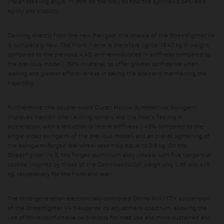
(+0.5° steering angle, +1 mm on the trail) to find the synthesis between
agility and stability.
Deriving directly from the new Panigale, the chassis of the Streetfighter V4
is completely new. The Front Frame is therefore lighter (3.47 kg in weight
compared to the previous 4.42) and remodulated in stiffness compared to
the previous model (-39% in lateral) to offer greater confidence when
leaning and greater effectiveness in taking the apex and maintaining the
trajectory.
Furthermore, the double-sided Ducati Hollow Symmetrical Swingarm
improves traction when exiting corners and the rider's feeling in
acceleration, with a reduction in lateral stiffness (-43% compared to the
single-sided swingarm of the previous model) and an overall lightening of
the swingarm-forged rear wheel assembly equal to 2.9 kg. On the
Streetfighter V4 S, the forged aluminium alloy wheels with five tangential
spokes, inspired by those of the DesmosediciGP, weigh only 2.95 and 4.15
kg, respectively for the front and rear.
The third-generation electronically controlled Öhlins NIX/TTX suspension
of the Streetfighter V4 S expands its adjustment spectrum, allowing the
use of more comfortable calibrations for road use and more sustained and