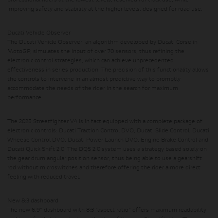
professional riders at the lowest levels, reserved for track use, while
improving safety and stability at the higher levels, designed for road use.
Ducati Vehicle Observer
The Ducati Vehicle Observer,
an algorithm developed by Ducati Corse in
MotoGP,
simulates the input of over 70 sensors, thus refining the
electronic control strategies,
which can achieve unprecedented
effectiveness in series production. The precision of this functionality allows
the controls to intervene in an almost predictive way to promptly
accommodate the needs of the rider in the search for maximum
performance.
The 2025 Streetfighter V4 is in fact equipped with a complete package of
electronic controls: Ducati Traction Control DVO, Ducati Slide Control, Ducati
Wheelie Control DVO, Ducati Power Launch DVO, Engine Brake Control and
Ducati Quick Shift 2.0. The DQS 2.0 system uses a strategy based solely on
the gear drum angular position sensor, thus being able to use a gearshift
rod without microswitches and therefore offering the rider a more direct
feeling with reduced travel.
New 8:3 dashboard
The new 6.9” dashboard with 8:3 “aspect ratio” offers maximum readability