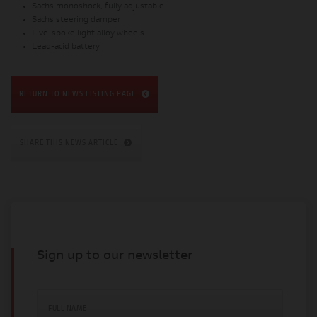
Sachs monoshock, fully adjustable
Sachs steering damper
Five-spoke light alloy wheels
Lead-acid battery
RETURN TO NEWS LISTING PAGE
SHARE THIS NEWS ARTICLE
Sign up to our newsletter
FULL NAME