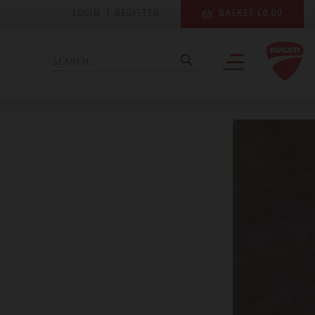
LOGIN
|
REGISTER
BASKET £0.00