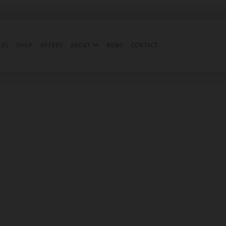
LES
SHOP
OFFERS
ABOUT
NEWS
CONTACT