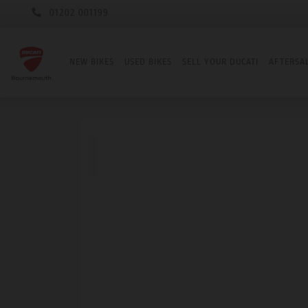
01202 001199
NEW BIKES
USED BIKES
SELL YOUR DUCATI
AFTERSA