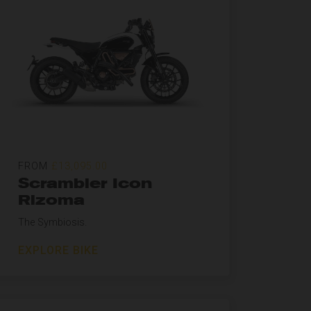
FROM
£13,095.00
Scrambler Icon
Rizoma
The Symbiosis.
EXPLORE BIKE