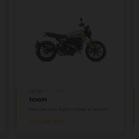
FROM
£10,395.00
Icon
Next Gen Icon. Future comes in colours
EXPLORE BIKE