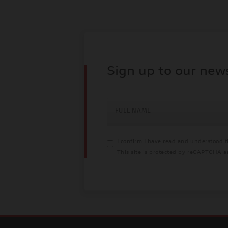
Sign up to our new
FULL NAME
I confirm I have read and understood 
This site is protected by reCAPTCHA 