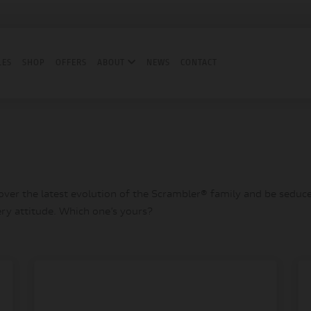
LES
SHOP
OFFERS
ABOUT
NEWS
CONTACT
er the latest evolution of the Scrambler® family and be seduced
ery attitude. Which one’s yours?