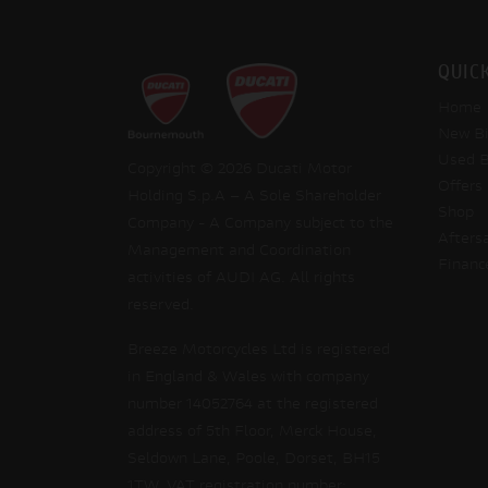
QUIC
Home
New Bi
Used B
Copyright © 2026 Ducati Motor
Offers
Holding S.p.A – A Sole Shareholder
Shop
Company - A Company subject to the
Afters
Management and Coordination
Financ
activities of AUDI AG. All rights
reserved.
Breeze Motorcycles Ltd is registered
in England & Wales with company
number 14052764 at the registered
address of 5th Floor, Merck House,
Seldown Lane, Poole, Dorset, BH15
1TW. VAT registration number: