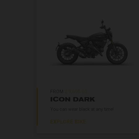
FROM
£9,695.00
ICON DARK
You can wear black at any time!
EXPLORE BIKE