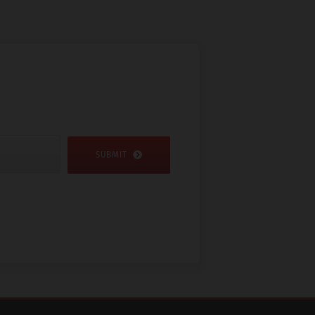
SUBMIT