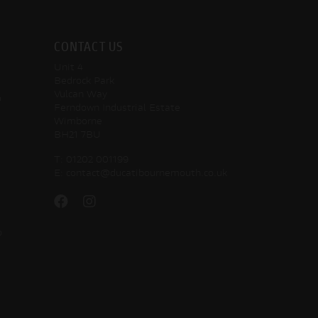
CONTACT US
Unit 4
Bedrock Park
Vulcan Way
o
Ferndown Industrial Estate
Wimborne
BH21 7BU
T:
01202 001199
E:
contact@ducatibournemouth.co.uk
o