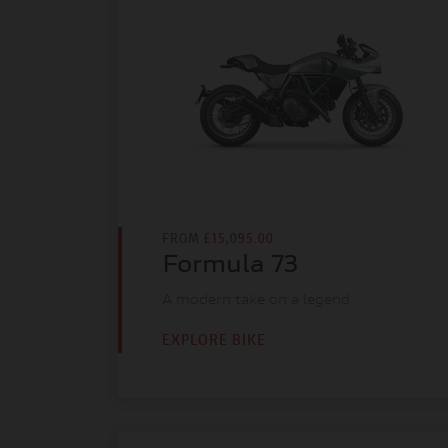
FROM
£15,095.00
Formula 73
A modern take on a legend
EXPLORE BIKE