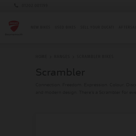
01202 001199
NEW BIKES
USED BIKES
SELL YOUR DUCATI
AFTERSA
HOME
RANGES
SCRAMBLER BIKES
Scrambler
Connection. Freedom. Expression. Colour. Discov
and modern design. There’s a Scrambler for ev