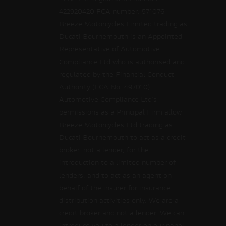
422920420 FCA number: 571076
Breeze Motorcycles Limited trading as
Ducati Bournemouth is an Appointed
Representative of Automotive
Compliance Ltd who is authorised and
regulated by the Financial Conduct
Authority (FCA No. 497010).
Automotive Compliance Ltd’s
permissions as a Principal Firm allow
Breeze Motorcycles Ltd trading as
Ducati Bournemouth to act as a credit
broker, not a lender, for the
introduction to a limited number of
lenders, and to act as an agent on
behalf of the insurer for insurance
distribution activities only. We are a
credit broker and not a lender. We can