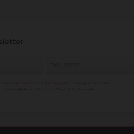
sletter
EMAIL ADDRESS
the
terms and conditions
and
privacy policy
, and I agree to the terms.
and the Google
Privacy Policy
and
Terms of Service
apply.