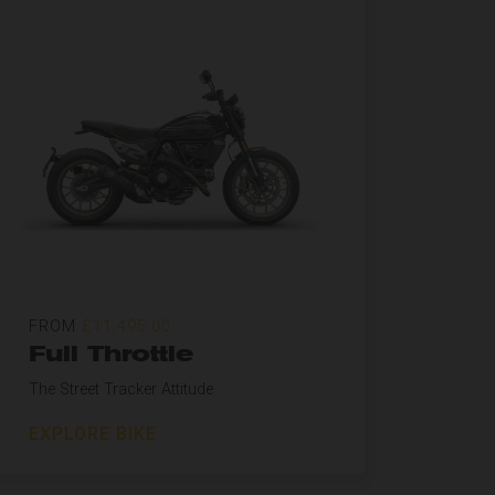
FROM
£11,495.00
Full Throttle
The Street Tracker Attitude
EXPLORE BIKE