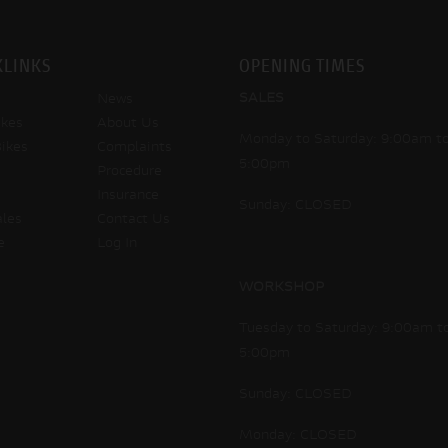
KLINKS
OPENING TIMES
SALES
News
kes
About Us
Monday to Saturday: 9:00am t
ikes
Complaints
5:00pm
Procedure
Insurance
Sunday: CLOSED
ales
Contact Us
e
Log In
WORKSHOP
Tuesday to Saturday: 9:00am t
5:00pm
Sunday: CLOSED
Monday: CLOSED