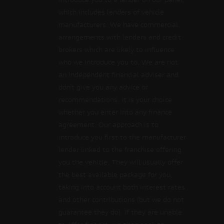
introduce you to a lender on our panel,
which includes lenders of vehicle
manufacturers. We have commercial
arrangements with lenders and credit
brokers which are likely to influence
who we introduce you to. We are not
an independent financial adviser and
don’t give you any advice or
recommendations. It is your choice
whether you enter into any finance
agreement. Our approach is to
introduce you first to the manufacturer
lender linked to the franchise offering
you the vehicle. They will usually offer
the best available package for you,
taking into account both interest rates
and other contributions (but we do not
guarantee they do). If they are unable