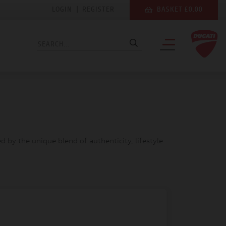
LOGIN
|
REGISTER
BASKET £0.00
 by the unique blend of authenticity, lifestyle