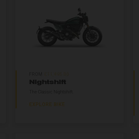
FROM
£11,495.00
Nightshift
The Classic Nightshift.
EXPLORE BIKE