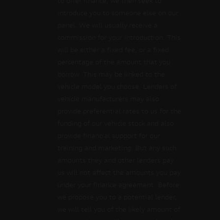
to offer finance, we then seek to
introduce you to someone else on our
panel. We will usually receive a
commission for your introduction. This
will be either a fixed fee, or a fixed
percentage of the amount that you
borrow. This may be linked to the
vehicle model you choose. Lenders of
vehicle manufacturers may also
provide preferential rates to us for the
funding of our vehicle stock and also
provide financial support for our
training and marketing. But any such
amounts they and other lenders pay
us will not affect the amounts you pay
under your finance agreement. Before
we propose you to a potential lender,
we will tell you of the likely amount of