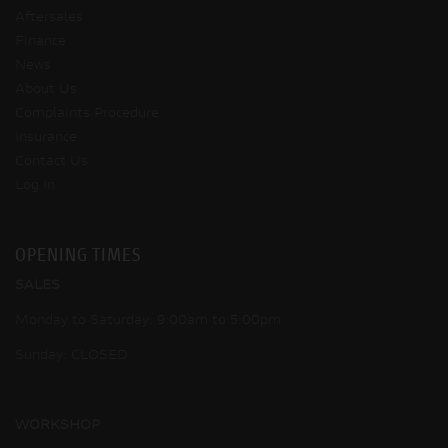
Aftersales
Finance
News
About Us
Complaints Procedure
Insurance
Contact Us
Log In
OPENING TIMES
SALES
Monday to Saturday: 9:00am to 5:00pm
Sunday: CLOSED
WORKSHOP