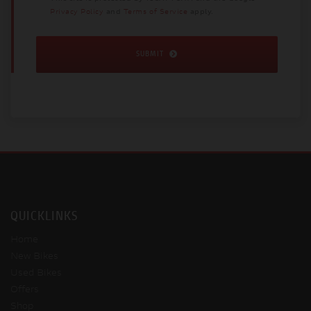
Privacy Policy
and
Terms of Service
apply.
SUBMIT
QUICKLINKS
Home
New Bikes
Used Bikes
Offers
Shop