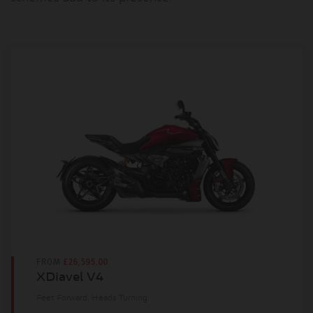
FROM
£26,595.00
XDiavel V4
Feet Forward. Heads Turning.