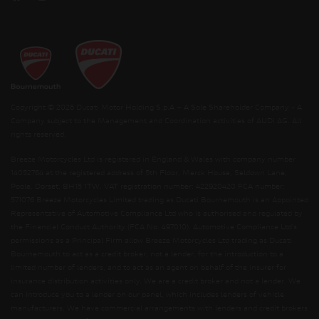
Copyright © 2026 Ducati Motor Holding S.p.A – A Sole Shareholder Company - A
Company subject to the Management and Coordination activities of AUDI AG. All
rights reserved.
Breeze Motorcycles Ltd is registered in England & Wales with company number
14052764 at the registered address of 5th Floor, Merck House, Seldown Lane,
Poole, Dorset, BH15 1TW. VAT registration number: 422920420 FCA number:
571076 Breeze Motorcycles Limited trading as Ducati Bournemouth is an Appointed
Representative of Automotive Compliance Ltd who is authorised and regulated by
the Financial Conduct Authority (FCA No. 497010). Automotive Compliance Ltd’s
permissions as a Principal Firm allow Breeze Motorcycles Ltd trading as Ducati
Bournemouth to act as a credit broker, not a lender, for the introduction to a
limited number of lenders, and to act as an agent on behalf of the insurer for
insurance distribution activities only. We are a credit broker and not a lender. We
can introduce you to a lender on our panel, which includes lenders of vehicle
manufacturers. We have commercial arrangements with lenders and credit brokers