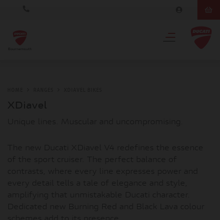
HOME
RANGES
XDIAVEL BIKES
XDiavel
Unique lines. Muscular and uncompromising.
The new Ducati XDiavel V4 redefines the essence
of the sport cruiser. The perfect balance of
contrasts, where every line expresses power and
every detail tells a tale of elegance and style,
amplifying that unmistakable Ducati character.
Dedicated new Burning Red and Black Lava colour
schemes add to its presence.