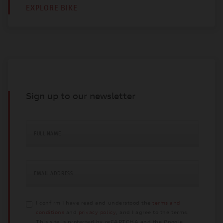
EXPLORE BIKE
Sign up to our newsletter
FULL NAME
EMAIL ADDRESS
I confirm I have read and understood the
terms and
conditions
and
privacy policy
, and I agree to the terms.
This site is protected by reCAPTCHA and the Google