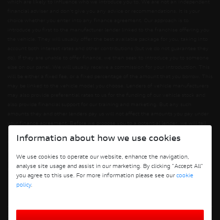
which are likely to influence who we introduce you to. We are not an independent
financial adviser and don’t give you any advice or recommendations. It is your
choice whether you enter into any finance agreement. Our approach is to
introduce you first to the manufacturer lender linked to the franchise offering you
the vehicle. They will usually offer the best available package for you, taking into
account both interest rates and other contributions (but we do not guarantee they
do). If they are unable to offer finance, we then seek to introduce you to someone
else on our panel. We will usually receive a commission for your introduction. This
will be either a fixed fee, or a fixed percentage of the amount that you borrow. This
may be linked to the vehicle model you choose. Lenders of vehicle manufacturers
may also provide preferential rates to us for the funding of our vehicle stock and
also provide financial support for our training and marketing. But any such
amounts they and other lenders pay us will not affect the amounts you pay under
your finance agreement. Before we propose you to a potential lender, we will tell
you of the likely amount of commission we will receive and seek your consent to
Information about how we use cookies
receiving this commission. The exact amount of commission will be confirmed
before you sign your finance agreement. All finance applications are subject to
We use cookies to operate our website, enhance the navigation,
status, terms and conditions apply, UK residents only, 18s or over. Guarantees may
analyse site usage and assist in our marketing. By clicking "Accept All"
be required.
you agree to this use. For more information please see our
cookie
policy
.
Terms and Conditions