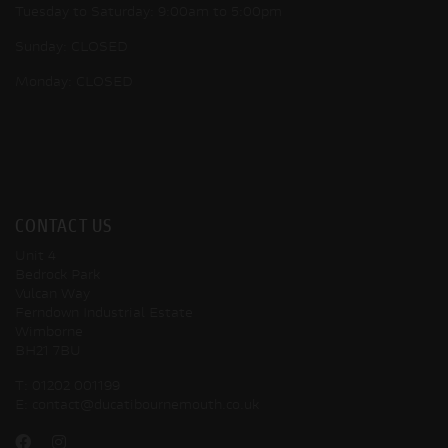
Tuesday to Saturday: 9:00am to 5:00pm
Sunday: CLOSED
Monday: CLOSED
CONTACT US
Unit 4
Bedrock Park
Vulcan Way
Ferndown Industrial Estate
Wimborne
BH21 7BU
T:
01202 001199
E:
contact@ducatibournemouth.co.uk