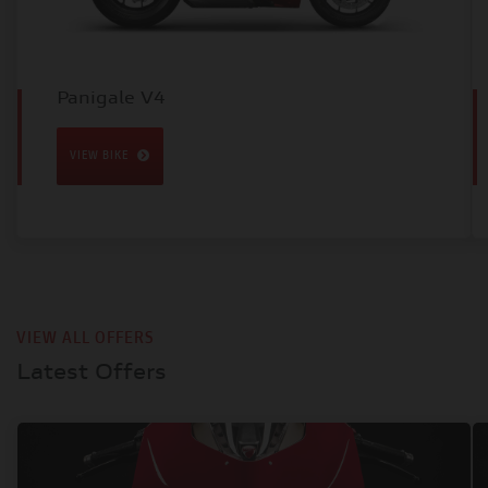
Panigale V4
VIEW BIKE
VIEW ALL OFFERS
Latest Offers