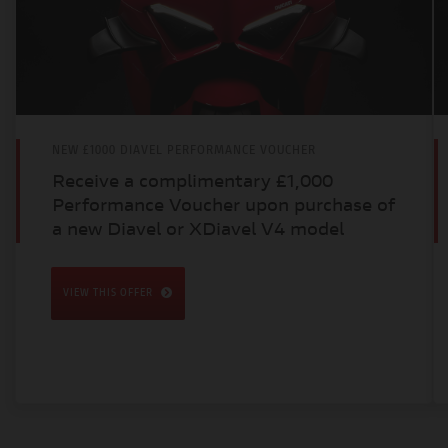
NEW £1000 DIAVEL PERFORMANCE VOUCHER
Receive a complimentary £1,000
Performance Voucher upon purchase of
a new Diavel or XDiavel V4 model
VIEW THIS OFFER