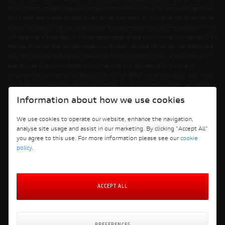
account both interest rates and other contributions (but we do not guarantee they
do). If they are unable to offer finance, we then seek to introduce you to someone
else on our panel. We will usually receive a commission for your introduction. This
will be either a fixed fee, or a fixed percentage of the amount that you borrow. This
may be linked to the vehicle model you choose. Lenders of vehicle manufacturers
may also provide preferential rates to us for the funding of our vehicle stock and
also provide financial support for our training and marketing. But any such
amounts they and other lenders pay us will not affect the amounts you pay under
your finance agreement. Before we propose you to a potential lender, we will tell
you of the likely amount of commission we will receive and seek your consent to
Information about how we use cookies
receiving this commission. The exact amount of commission will be confirmed
before you sign your finance agreement. All finance applications are subject to
We use cookies to operate our website, enhance the navigation,
status, terms and conditions apply, UK residents only, 18s or over. Guarantees may
analyse site usage and assist in our marketing. By clicking "Accept All"
be required.
you agree to this use. For more information please see our
cookie
policy
.
Terms and Conditions
ACCEPT ALL
Privacy Policy
Cookie Policy
Cookie Policy Preferences
Finance Policy