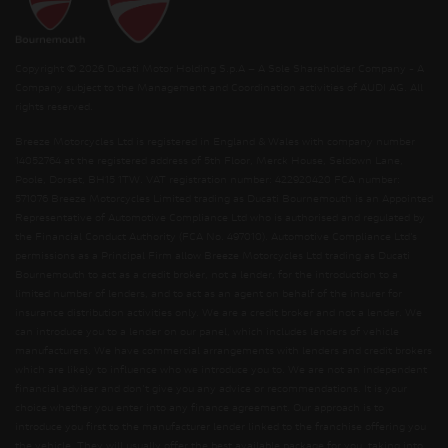
Copyright © 2026 Ducati Motor Holding S.p.A – A Sole Shareholder Company - A
Company subject to the Management and Coordination activities of AUDI AG. All
rights reserved.
Breeze Motorcycles Ltd is registered in England & Wales with company number
14052764 at the registered address of 5th Floor, Merck House, Seldown Lane,
Poole, Dorset, BH15 1TW. VAT registration number: 422920420 FCA number:
571076 Breeze Motorcycles Limited trading as Ducati Bournemouth is an Appointed
Representative of Automotive Compliance Ltd who is authorised and regulated by
the Financial Conduct Authority (FCA No. 497010). Automotive Compliance Ltd’s
permissions as a Principal Firm allow Breeze Motorcycles Ltd trading as Ducati
Bournemouth to act as a credit broker, not a lender, for the introduction to a
limited number of lenders, and to act as an agent on behalf of the insurer for
insurance distribution activities only. We are a credit broker and not a lender. We
can introduce you to a lender on our panel, which includes lenders of vehicle
manufacturers. We have commercial arrangements with lenders and credit brokers
which are likely to influence who we introduce you to. We are not an independent
financial adviser and don’t give you any advice or recommendations. It is your
choice whether you enter into any finance agreement. Our approach is to
introduce you first to the manufacturer lender linked to the franchise offering you
the vehicle. They will usually offer the best available package for you, taking into