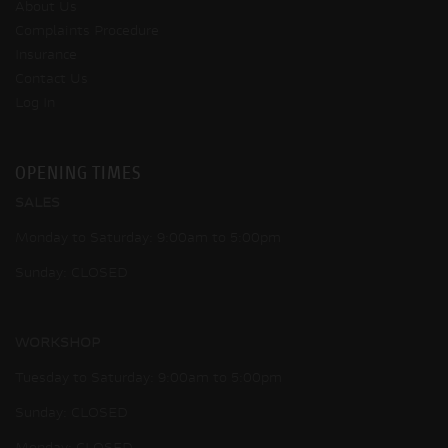
About Us
Complaints Procedure
Insurance
Contact Us
Log In
OPENING TIMES
SALES
Monday to Saturday: 9:00am to 5:00pm
Sunday: CLOSED
WORKSHOP
Tuesday to Saturday: 9:00am to 5:00pm
Sunday: CLOSED