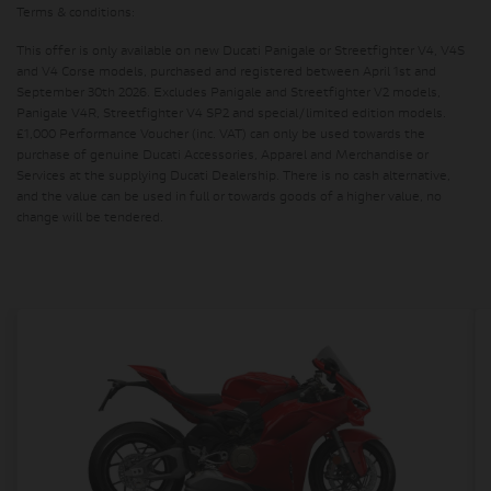
Terms & conditions:
This offer is only available on new Ducati Panigale or Streetfighter V4, V4S
and V4 Corse models, purchased and registered between April 1st and
September 30th 2026. Excludes Panigale and Streetfighter V2 models,
Panigale V4R, Streetfighter V4 SP2 and special/limited edition models.
£1,000 Performance Voucher (inc. VAT) can only be used towards the
purchase of genuine Ducati Accessories, Apparel and Merchandise or
Services at the supplying Ducati Dealership. There is no cash alternative,
and the value can be used in full or towards goods of a higher value, no
change will be tendered.