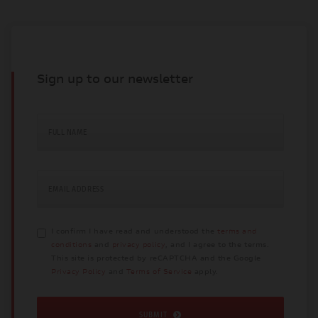
Sign up to our newsletter
FULL NAME
EMAIL ADDRESS
I confirm I have read and understood the
terms and
conditions
and
privacy policy
, and I agree to the terms.
This site is protected by reCAPTCHA and the Google
Privacy Policy
and
Terms of Service
apply.
SUBMIT