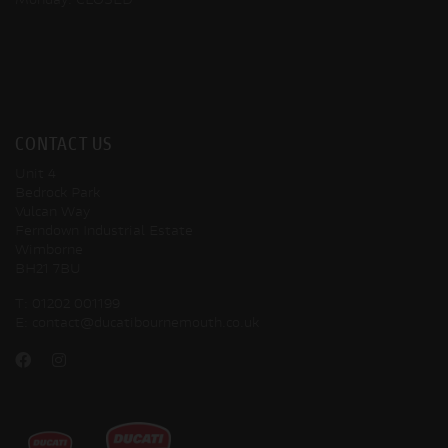
Monday: CLOSED
CONTACT US
Unit 4
Bedrock Park
Vulcan Way
Ferndown Industrial Estate
Wimborne
BH21 7BU
T:
01202 001199
E:
contact@ducatibournemouth.co.uk