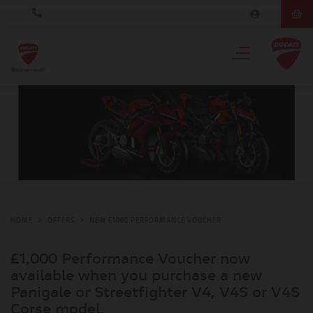
HOME
OFFERS
NEW £1000 PERFORMANCE VOUCHER
£1,000 Performance Voucher now
available when you purchase a new
Panigale or Streetfighter V4, V4S or V4S
Corse model.