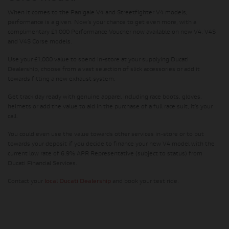
When it comes to the Panigale V4 and Streetfighter V4 models,
performance is a given. Now’s your chance to get even more, with a
complimentary £1,000 Performance Voucher now available on new V4, V4S
and V4S Corse models.
Use your £1,000 value to spend in-store at your supplying Ducati
Dealership, choose from a vast selection of slick accessories or add it
towards fitting a new exhaust system.
Get track day ready with genuine apparel including race boots, gloves,
helmets or add the value to aid in the purchase of a full race suit, it’s your
call.
You could even use the value towards other services in-store or to put
towards your deposit if you decide to finance your new V4 model with the
current low rate of 6.9% APR Representative (subject to status) from
Ducati Financial Services.
Contact your
local Ducati Dealership
and book your test ride.