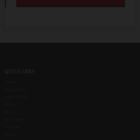
QUICKLINKS
Home
New Bikes
Used Bikes
Offers
Shop
Aftersales
Finance
News