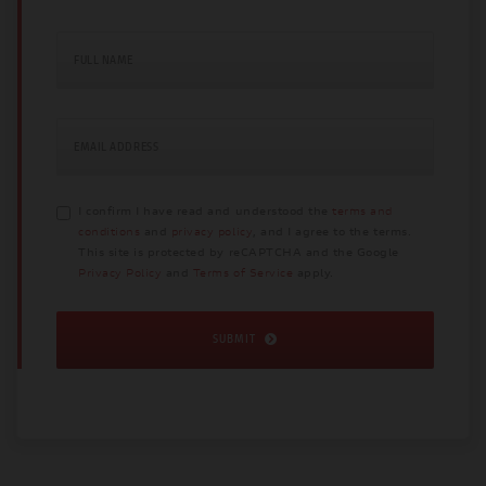
FULL NAME
EMAIL ADDRESS
I confirm I have read and understood the
terms and
conditions
and
privacy policy
, and I agree to the terms.
This site is protected by reCAPTCHA and the Google
Privacy Policy
and
Terms of Service
apply.
SUBMIT