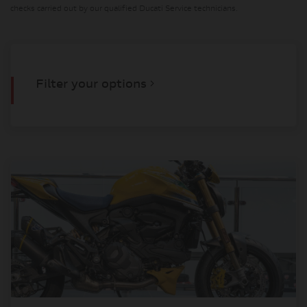
checks carried out by our qualified Ducati Service technicians.
Filter your options