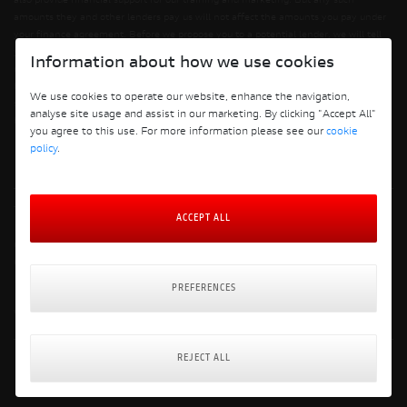
also provide financial support for our training and marketing. But any such
amounts they and other lenders pay us will not affect the amounts you pay under
your finance agreement. Before we propose you to a potential lender, we will tell
you of the likely amount of commission we will receive and seek your consent to
Information about how we use cookies
receiving this commission. The exact amount of commission will be confirmed
before you sign your finance agreement. All finance applications are subject to
We use cookies to operate our website, enhance the navigation,
status, terms and conditions apply, UK residents only, 18s or over. Guarantees may
analyse site usage and assist in our marketing. By clicking "Accept All"
be required.
you agree to this use. For more information please see our
cookie
policy
.
Terms and Conditions
ACCEPT ALL
Privacy Policy
Cookie Policy
Cookie Policy Preferences
Finance Policy
PREFERENCES
Delivery & Returns Policy
Website: Clevercherry
REJECT ALL