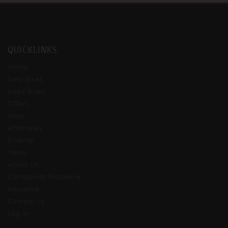
QUICKLINKS
Home
New Bikes
Used Bikes
Offers
Shop
Aftersales
Finance
News
About Us
Complaints Procedure
Insurance
Contact Us
Log In