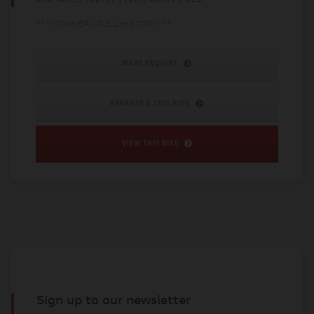
***1 OWNER - FULL HISTORY***
MAKE ENQUIRY
ARRANGE A TEST RIDE
VIEW THIS BIKE
Sign up to our newsletter