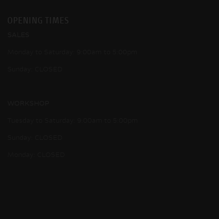
OPENING TIMES
SALES
Monday to Saturday: 9:00am to 5:00pm
Sunday: CLOSED
WORKSHOP
Tuesday to Saturday: 9:00am to 5:00pm
Sunday: CLOSED
Monday: CLOSED