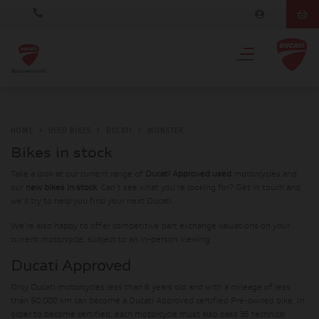
HOME
USED BIKES
DUCATI
MONSTER
Bikes in stock
Take a look at our current range of
Ducati Approved used
motorcycles and
our
new bikes in stock
. Can't see what you're looking for? Get in touch and
we'll try to help you find your next Ducati.
We're also happy to offer competitive part exchange valuations on your
current motorcycle, subject to an in-person viewing.
Ducati Approved
Only Ducati motorcycles less than 6 years old and with a mileage of less
than 50,000 km can become a Ducati Approved certified Pre-owned bike. In
order to become certified, each motorcycle must also pass 35 technical