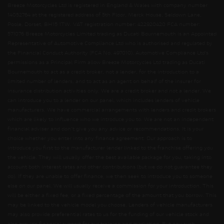
Breeze Motorcycles Ltd is registered in England & Wales with company number
14052764 at the registered address of 5th Floor, Merck House, Seldown Lane,
Poole, Dorset, BH15 1TW. VAT registration number: 422920420 FCA number:
571076 Breeze Motorcycles Limited trading as Ducati Bournemouth is an Appointed
Representative of Automotive Compliance Ltd who is authorised and regulated by
the Financial Conduct Authority (FCA No. 497010). Automotive Compliance Ltd’s
permissions as a Principal Firm allow Breeze Motorcycles Ltd trading as Ducati
Bournemouth to act as a credit broker, not a lender, for the introduction to a
limited number of lenders, and to act as an agent on behalf of the insurer for
insurance distribution activities only. We are a credit broker and not a lender. We
can introduce you to a lender on our panel, which includes lenders of vehicle
manufacturers. We have commercial arrangements with lenders and credit brokers
which are likely to influence who we introduce you to. We are not an independent
financial adviser and don’t give you any advice or recommendations. It is your
choice whether you enter into any finance agreement. Our approach is to
introduce you first to the manufacturer lender linked to the franchise offering you
the vehicle. They will usually offer the best available package for you, taking into
account both interest rates and other contributions (but we do not guarantee they
do). If they are unable to offer finance, we then seek to introduce you to someone
else on our panel. We will usually receive a commission for your introduction. This
will be either a fixed fee, or a fixed percentage of the amount that you borrow. This
may be linked to the vehicle model you choose. Lenders of vehicle manufacturers
may also provide preferential rates to us for the funding of our vehicle stock and