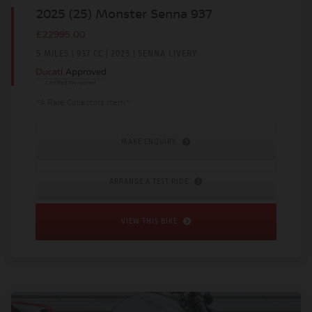
2025 (25) Monster Senna 937
£22995.00
5 MILES | 937 CC | 2025 | SENNA LIVERY
*A Rare Collectors Item*
MAKE ENQUIRY
ARRANGE A TEST RIDE
VIEW THIS BIKE