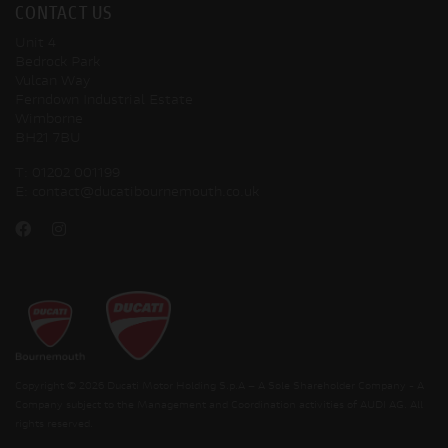
CONTACT US
Unit 4
Bedrock Park
Vulcan Way
Ferndown Industrial Estate
Wimborne
BH21 7BU
T:
01202 001199
E:
contact@ducatibournemouth.co.uk
Copyright © 2026 Ducati Motor Holding S.p.A – A Sole Shareholder Company - A
Company subject to the Management and Coordination activities of AUDI AG. All
rights reserved.