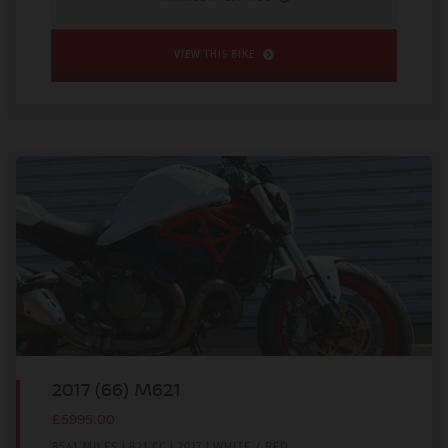
VIEW THIS BIKE
2017 (66) M621
£5995.00
8541 MILES | 821 CC | 2017 | WHITE / RED