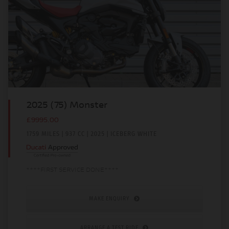
2025 (75) Monster
£9995.00
1759 MILES | 937 CC | 2025 | ICEBERG WHITE
****FIRST SERVICE DONE****
MAKE ENQUIRY
ARRANGE A TEST RIDE