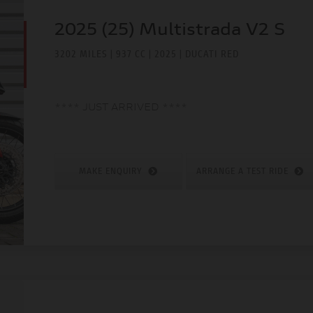
2025 (25) Multistrada V2 S
3202 MILES | 937 CC | 2025 | DUCATI RED
**** JUST ARRIVED ****
MAKE ENQUIRY
ARRANGE A TEST RIDE