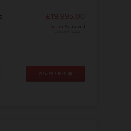
s
£19,995.00
VIEW THIS BIKE