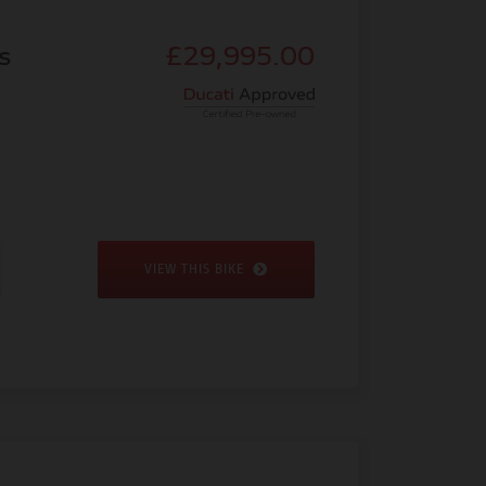
s
£29,995.00
VIEW THIS BIKE