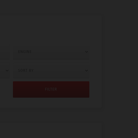
FILTER