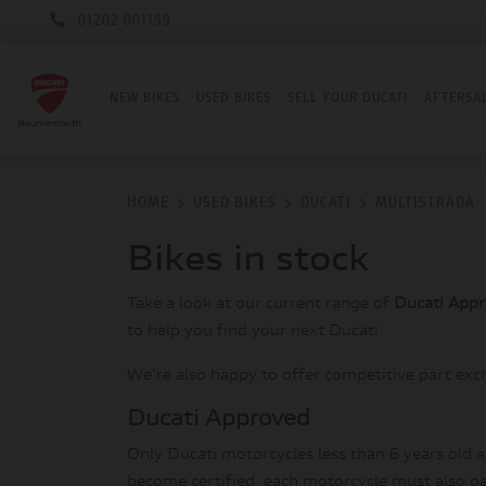
01202 001199
NEW BIKES
USED BIKES
SELL YOUR DUCATI
AFTERSA
HOME
USED BIKES
DUCATI
MULTISTRADA
Bikes in stock
Take a look at our current range of
Ducati App
to help you find your next Ducati.
We're also happy to offer competitive part exc
Ducati Approved
Only Ducati motorcycles less than 6 years old 
become certified, each motorcycle must also pas