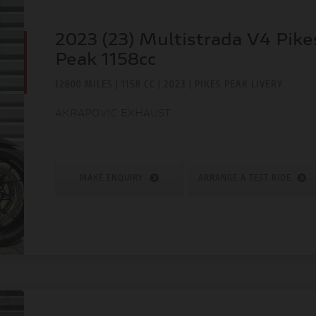
2023 (23) Multistrada V4 Pike
Peak 1158cc
12800 MILES | 1158 CC | 2023 | PIKES PEAK LIVERY
AKRAPOVIC EXHAUST
MAKE ENQUIRY
ARRANGE A TEST RIDE