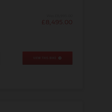
Was £8,995.00
£8,495.00
VIEW THIS BIKE