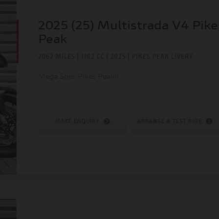
2025 (25) Multistrada V4 Pike
Peak
2062 MILES | 1162 CC | 2025 | PIKES PEAK LIVERY
Mega Spec Pikes Peak!!
MAKE ENQUIRY
ARRANGE A TEST RIDE