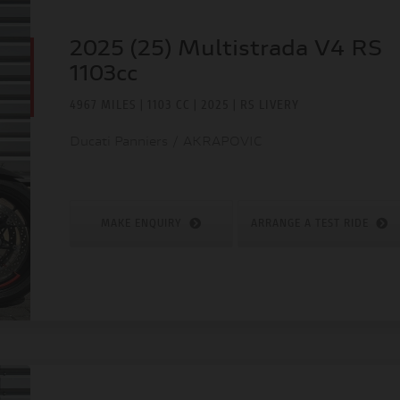
2025 (25) Multistrada V4 RS
1103cc
4967 MILES | 1103 CC | 2025 | RS LIVERY
Ducati Panniers / AKRAPOVIC
MAKE ENQUIRY
ARRANGE A TEST RIDE