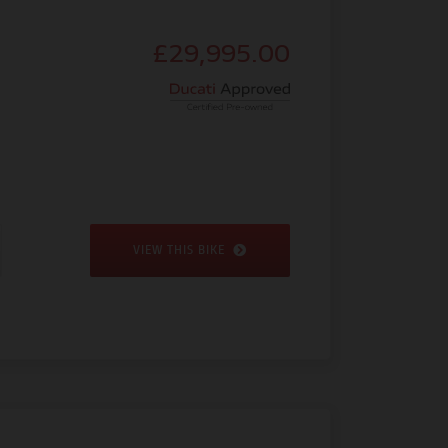
£29,995.00
VIEW THIS BIKE