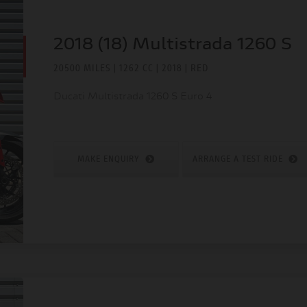
2018 (18) Multistrada 1260 S
20500 MILES | 1262 CC | 2018 | RED
Ducati Multistrada 1260 S Euro 4
MAKE ENQUIRY
ARRANGE A TEST RIDE