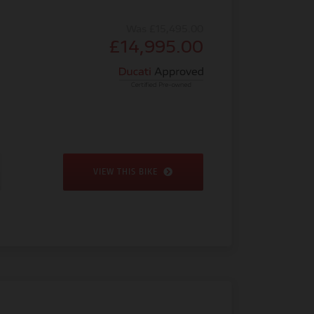
Was £15,495.00
£14,995.00
VIEW THIS BIKE