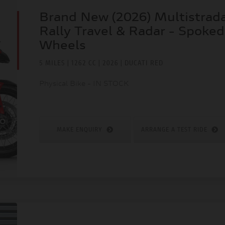
Brand New (2026) Multistrad
Rally Travel & Radar - Spoked
Wheels
5 MILES | 1262 CC | 2026 | DUCATI RED
Physical Bike - IN STOCK
MAKE ENQUIRY
ARRANGE A TEST RIDE