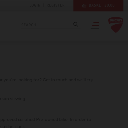
LOGIN
|
REGISTER
BASKET £0.00
at you're looking for? Get in touch and we'll try
rson viewing.
pproved certified Pre-owned bike. In order to
e technicians.