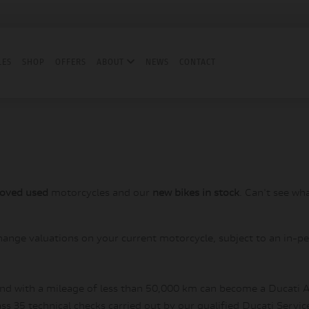
LES
SHOP
OFFERS
ABOUT
NEWS
CONTACT
roved used
motorcycles and our
new bikes in stock
. Can't see wh
hange valuations on your current motorcycle, subject to an in-pe
and with a mileage of less than 50,000 km can become a Ducati A
s 35 technical checks carried out by our qualified Ducati Servic