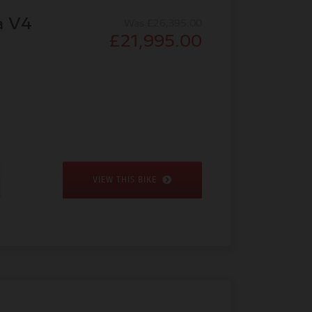
a V4
Was £26,395.00
£21,995.00
VIEW THIS BIKE