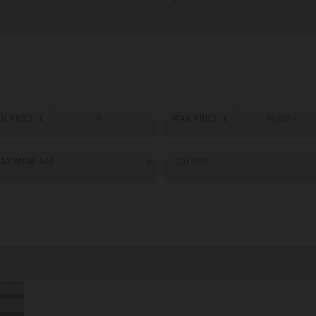
N PRICE: £
MAX PRICE: £