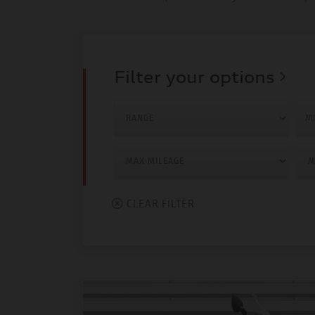
Filter your options
MI
CLEAR FILTER