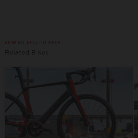
VIEW ALL RELATED BIKES
Related Bikes
TYPE