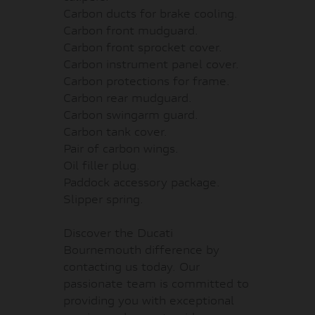
Carbon ducts for brake cooling.
Carbon front mudguard.
Carbon front sprocket cover.
Carbon instrument panel cover.
Carbon protections for frame.
Carbon rear mudguard.
Carbon swingarm guard.
Carbon tank cover.
Pair of carbon wings.
Oil filler plug.
Paddock accessory package.
Slipper spring.
Discover the Ducati
Bournemouth difference by
contacting us today. Our
passionate team is committed to
providing you with exceptional