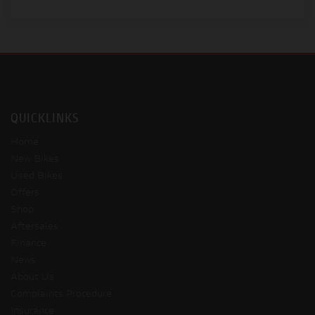
QUICKLINKS
Home
New Bikes
Used Bikes
Offers
Shop
Aftersales
Finance
News
About Us
Complaints Procedure
Insurance