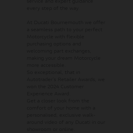
service and expert guidance
every step of the way.
At Ducati Bournemouth we offer
a seamless path to your perfect
Motorcycle with flexible
purchasing options and
welcoming part exchanges,
making your dream Motorcycle
more accessible.
So exceptional, that in
Autotrader’s Retailer Awards, we
won the 2024 Customer
Experience Award.
Get a closer look from the
comfort of your home with a
personalised, exclusive walk-
around video of any Ducati in our
showroom or online.