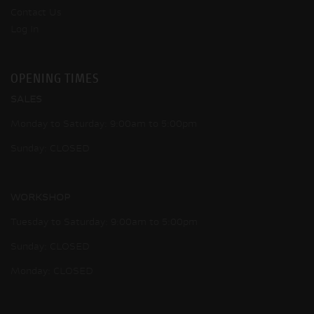
Contact Us
Log In
OPENING TIMES
SALES
Monday to Saturday: 9:00am to 5:00pm
Sunday: CLOSED
WORKSHOP
Tuesday to Saturday: 9:00am to 5:00pm
Sunday: CLOSED
Monday: CLOSED