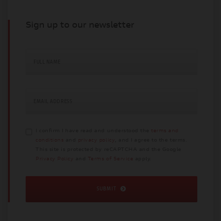
Sign up to our newsletter
FULL NAME
EMAIL ADDRESS
I confirm I have read and understood the
terms and
conditions
and
privacy policy
, and I agree to the terms.
This site is protected by reCAPTCHA and the Google
Privacy Policy
and
Terms of Service
apply.
SUBMIT