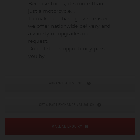
Because for us, it's more than
just a motorcycle...
To make purchasing even easier,
we offer nationwide delivery and
a variety of upgrades upon
request.
Don't let this opportunity pass
you by.
ARRANGE A TEST RIDE
GET A PART EXCHANGE VALUATION
MAKE AN ENQUIRY