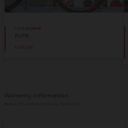
Super Sports
DISPLACEMENT
998 CC
FROM
£7,490.00
BORE AND STROKE
FUTA
81mm x 48.4mm
EXPLORE
COMPRESSION RATIO
14.0:1
POWER
218 BHP
TORQUE
114.5 NM
Warranty Information
Balance of Ducati Factory Warranty Till Nov 2027