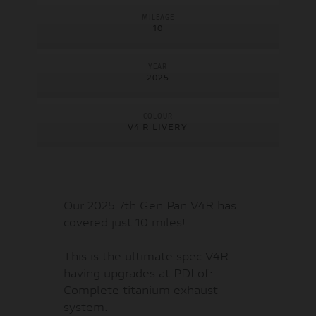
MILEAGE
10
YEAR
2025
COLOUR
V4 R LIVERY
Our 2025 7th Gen Pan V4R has
covered just 10 miles!
This is the ultimate spec V4R
having upgrades at PDI of:-
Complete titanium exhaust
system.