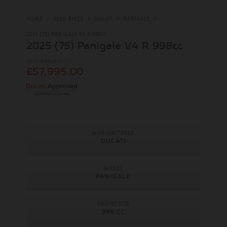
HOME
USED BIKES
DUCATI
PANIGALE
2025 (75) PANIGALE V4 R 998CC
2025 (75) Panigale V4 R 998cc
Was £59,995.00
£57,995.00
MANUFACTURER
DUCATI
MODEL
PANIGALE
ENGINE SIZE
998 CC