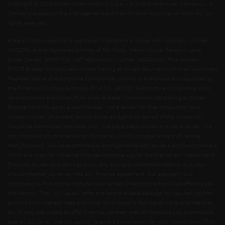
Copyright © 2026 Ducati Motor Holding S.p.A – A Sole Shareholder Company - A
Company subject to the Management and Coordination activities of AUDI AG. All
rights reserved.
Breeze Motorcycles Ltd is registered in England & Wales with company number
14052764 at the registered address of 5th Floor, Merck House, Seldown Lane,
Poole, Dorset, BH15 1TW. VAT registration number: 422920420 FCA number:
571076 Breeze Motorcycles Limited trading as Ducati Bournemouth is an Appointed
Representative of Automotive Compliance Ltd who is authorised and regulated by
the Financial Conduct Authority (FCA No. 497010). Automotive Compliance Ltd’s
permissions as a Principal Firm allow Breeze Motorcycles Ltd trading as Ducati
Bournemouth to act as a credit broker, not a lender, for the introduction to a
limited number of lenders, and to act as an agent on behalf of the insurer for
insurance distribution activities only. We are a credit broker and not a lender. We
can introduce you to a lender on our panel, which includes lenders of vehicle
manufacturers. We have commercial arrangements with lenders and credit brokers
which are likely to influence who we introduce you to. We are not an independent
financial adviser and don’t give you any advice or recommendations. It is your
choice whether you enter into any finance agreement. Our approach is to
introduce you first to the manufacturer lender linked to the franchise offering you
the vehicle. They will usually offer the best available package for you, taking into
account both interest rates and other contributions (but we do not guarantee they
do). If they are unable to offer finance, we then seek to introduce you to someone
else on our panel. We will usually receive a commission for your introduction. This