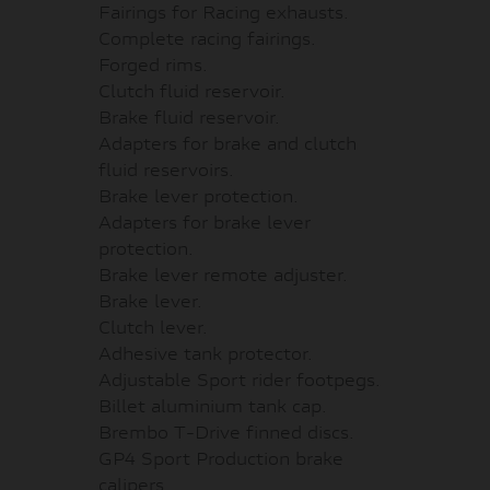
Fairings for Racing exhausts.
Complete racing fairings.
Forged rims.
Clutch fluid reservoir.
Brake fluid reservoir.
Adapters for brake and clutch
fluid reservoirs.
Brake lever protection.
Adapters for brake lever
protection.
Brake lever remote adjuster.
Brake lever.
Clutch lever.
Adhesive tank protector.
Adjustable Sport rider footpegs.
Billet aluminium tank cap.
Brembo T-Drive finned discs.
GP4 Sport Production brake
calipers.