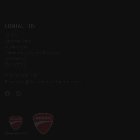
CONTACT US
Unit 4
Bedrock Park
Vulcan Way
Ferndown Industrial Estate
Wimborne
BH21 7BU
T:
01202 001199
E:
contact@ducatibournemouth.co.uk