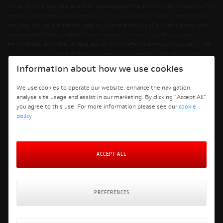
will be either a fixed fee, or a fixed percentage of the amount that you borrow. This
may be linked to the vehicle model you choose. Lenders of vehicle manufacturers
may also provide preferential rates to us for the funding of our vehicle stock and
also provide financial support for our training and marketing. But any such
amounts they and other lenders pay us will not affect the amounts you pay under
your finance agreement. Before we propose you to a potential lender, we will tell
you of the likely amount of commission we will receive and seek your consent to
Information about how we use cookies
receiving this commission. The exact amount of commission will be confirmed
before you sign your finance agreement. All finance applications are subject to
We use cookies to operate our website, enhance the navigation,
status, terms and conditions apply, UK residents only, 18s or over. Guarantees may
analyse site usage and assist in our marketing. By clicking "Accept All"
be required.
you agree to this use. For more information please see our
cookie
policy
.
Terms and Conditions
ACCEPT ALL
Privacy Policy
Cookie Policy
Cookie Policy Preferences
Finance Policy
PREFERENCES
Delivery & Returns Policy
Website: Clevercherry