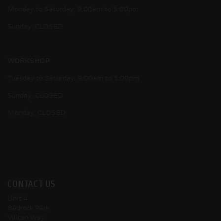
Monday to Saturday: 9:00am to 5:00pm
Sunday: CLOSED
WORKSHOP
Tuesday to Saturday: 9:00am to 5:00pm
Sunday: CLOSED
Monday: CLOSED
CONTACT US
Unit 4
Bedrock Park
Vulcan Way