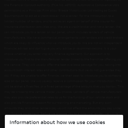
the Financial Conduct Authority (FCA No. 497010). Automotive Compliance Ltd’s
permissions as a Principal Firm allow Breeze Motorcycles Ltd trading as Ducati
Bournemouth to act as a credit broker, not a lender, for the introduction to a
limited number of lenders, and to act as an agent on behalf of the insurer for
insurance distribution activities only. We are a credit broker and not a lender. We
can introduce you to a lender on our panel, which includes lenders of vehicle
manufacturers. We have commercial arrangements with lenders and credit brokers
which are likely to influence who we introduce you to. We are not an independent
financial adviser and don’t give you any advice or recommendations. It is your
choice whether you enter into any finance agreement. Our approach is to
introduce you first to the manufacturer lender linked to the franchise offering you
the vehicle. They will usually offer the best available package for you, taking into
account both interest rates and other contributions (but we do not guarantee they
do). If they are unable to offer finance, we then seek to introduce you to someone
else on our panel. We will usually receive a commission for your introduction. This
will be either a fixed fee, or a fixed percentage of the amount that you borrow. This
may be linked to the vehicle model you choose. Lenders of vehicle manufacturers
may also provide preferential rates to us for the funding of our vehicle stock and
also provide financial support for our training and marketing. But any such
amounts they and other lenders pay us will not affect the amounts you pay under
your finance agreement. Before we propose you to a potential lender, we will tell
you of the likely amount of commission we will receive and seek your consent to
Information about how we use cookies
receiving this commission. The exact amount of commission will be confirmed