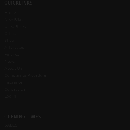
QUICKLINKS
Home
New Bikes
Used Bikes
Offers
Shop
Aftersales
Finance
News
About Us
Complaints Procedure
Insurance
Contact Us
Log In
OPENING TIMES
SALES