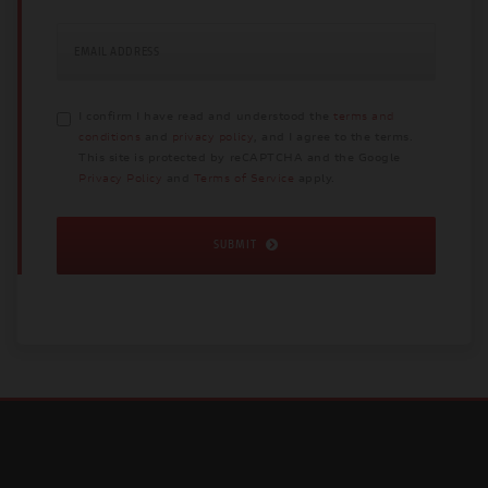
EMAIL ADDRESS
I confirm I have read and understood the
terms and
conditions
and
privacy policy
, and I agree to the terms.
This site is protected by reCAPTCHA and the Google
Privacy Policy
and
Terms of Service
apply.
SUBMIT