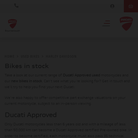
HOME
USED BIKES
HARLEY DAVIDSON
Bikes in stock
Take a look at our current range of
Ducati Approved used
motorcycles and
our
new bikes in stock
. Can't see what you're looking for? Get in touch and
we'll try to help you find your next Ducati.
We're also happy to offer competitive part exchange valuations on your
current motorcycle, subject to an in-person viewing.
Ducati Approved
Only Ducati motorcycles less than 6 years old and with a mileage of less
than 50,000 km can become a Ducati Approved certified Pre-owned bike. In
order to become certified, each motorcycle must also pass 35 technical