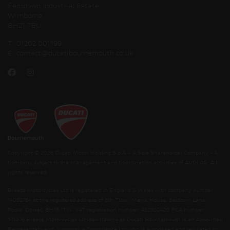
Ferndown Industrial Estate
Wimborne
BH21 7BU
T:
01202 001199
E:
contact@ducatibournemouth.co.uk
Copyright © 2026 Ducati Motor Holding S.p.A – A Sole Shareholder Company - A
Company subject to the Management and Coordination activities of AUDI AG. All
rights reserved.
Breeze Motorcycles Ltd is registered in England & Wales with company number
14052764 at the registered address of 5th Floor, Merck House, Seldown Lane,
Poole, Dorset, BH15 1TW. VAT registration number: 422920420 FCA number:
571076 Breeze Motorcycles Limited trading as Ducati Bournemouth is an Appointed
Representative of Automotive Compliance Ltd who is authorised and regulated by