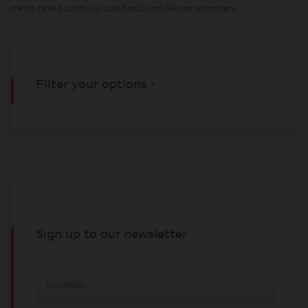
checks carried out by our qualified Ducati Service technicians.
Filter your options
Sign up to our newsletter
FULL NAME