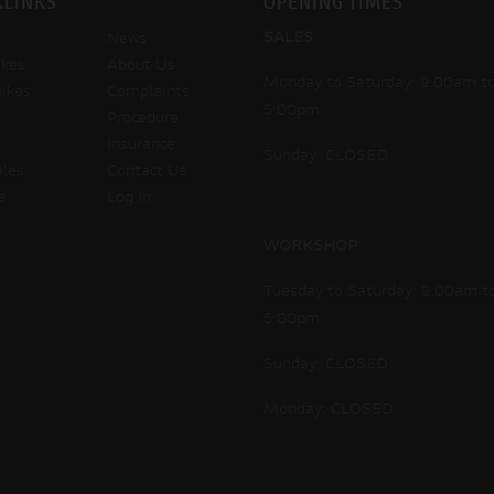
KLINKS
OPENING TIMES
SALES
News
kes
About Us
Monday to Saturday: 9:00am t
ikes
Complaints
5:00pm
Procedure
Insurance
Sunday: CLOSED
ales
Contact Us
e
Log In
WORKSHOP
Tuesday to Saturday: 9:00am t
5:00pm
Sunday: CLOSED
Monday: CLOSED