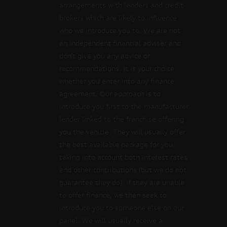
arrangements with lenders and credit
brokers which are likely to influence
who we introduce you to. We are not
an independent financial adviser and
don’t give you any advice or
recommendations. It is your choice
whether you enter into any finance
agreement. Our approach is to
introduce you first to the manufacturer
lender linked to the franchise offering
you the vehicle. They will usually offer
the best available package for you,
taking into account both interest rates
and other contributions (but we do not
guarantee they do). If they are unable
to offer finance, we then seek to
introduce you to someone else on our
panel. We will usually receive a