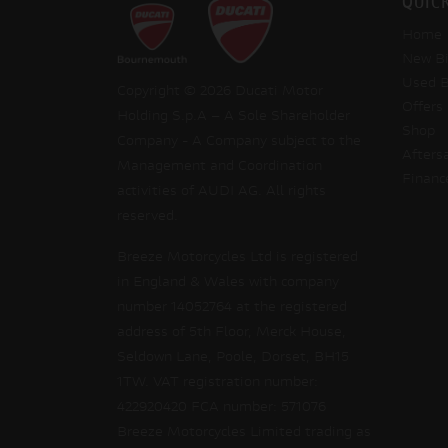
QUIC
Home
New Bi
Used B
Copyright © 2026 Ducati Motor
Offers
Holding S.p.A – A Sole Shareholder
Shop
Company - A Company subject to the
Afters
Management and Coordination
Financ
activities of AUDI AG. All rights
reserved.
Breeze Motorcycles Ltd is registered
in England & Wales with company
number 14052764 at the registered
address of 5th Floor, Merck House,
Seldown Lane, Poole, Dorset, BH15
1TW. VAT registration number:
422920420 FCA number: 571076
Breeze Motorcycles Limited trading as