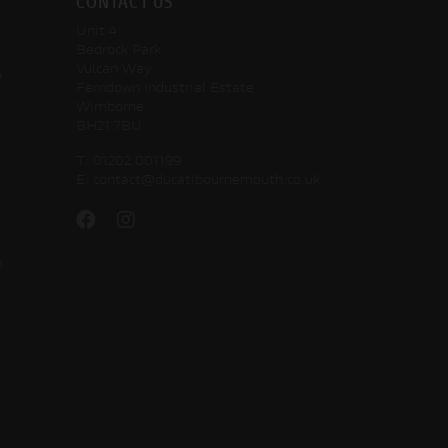
CONTACT US
Unit 4
Bedrock Park
Vulcan Way
o
Ferndown Industrial Estate
Wimborne
BH21 7BU
T:
01202 001199
E:
contact@ducatibournemouth.co.uk
o