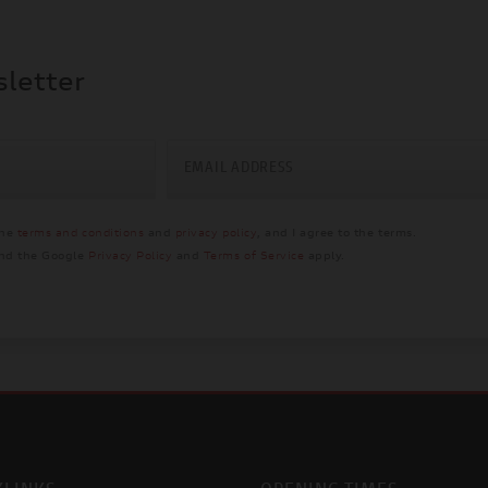
sletter
EMAIL ADDRESS
the
terms and conditions
and
privacy policy
, and I agree to the terms.
and the Google
Privacy Policy
and
Terms of Service
apply.