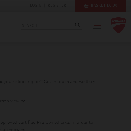
LOGIN
|
REGISTER
BASKET £0.00
at you're looking for? Get in touch and we'll try
rson viewing.
pproved certified Pre-owned bike. In order to
e technicians.