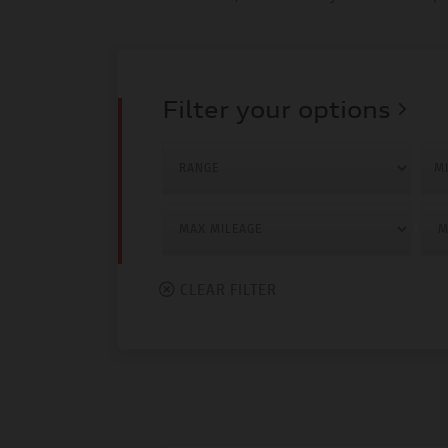
Filter your options
MI
CLEAR FILTER