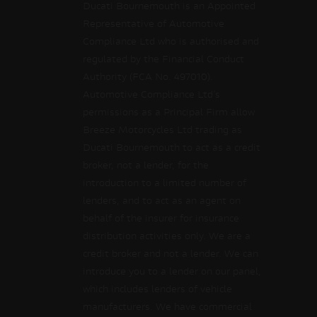
Ducati Bournemouth is an Appointed
Representative of Automotive
Compliance Ltd who is authorised and
regulated by the Financial Conduct
Authority (FCA No. 497010).
Automotive Compliance Ltd’s
permissions as a Principal Firm allow
Breeze Motorcycles Ltd trading as
Ducati Bournemouth to act as a credit
broker, not a lender, for the
introduction to a limited number of
lenders, and to act as an agent on
behalf of the insurer for insurance
distribution activities only. We are a
credit broker and not a lender. We can
introduce you to a lender on our panel,
which includes lenders of vehicle
manufacturers. We have commercial