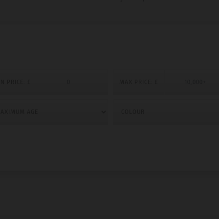
N PRICE: £
MAX PRICE: £