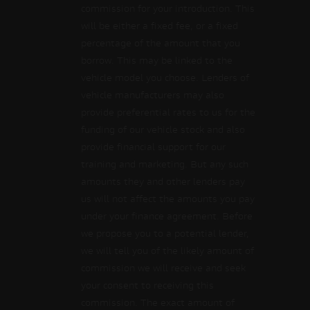
commission for your introduction. This
will be either a fixed fee, or a fixed
percentage of the amount that you
borrow. This may be linked to the
vehicle model you choose. Lenders of
vehicle manufacturers may also
provide preferential rates to us for the
funding of our vehicle stock and also
provide financial support for our
training and marketing. But any such
amounts they and other lenders pay
us will not affect the amounts you pay
under your finance agreement. Before
we propose you to a potential lender,
we will tell you of the likely amount of
commission we will receive and seek
your consent to receiving this
commission. The exact amount of