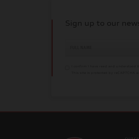
Sign up to our new
FULL NAME
I confirm I have read and understood 
This site is protected by reCAPTCHA 