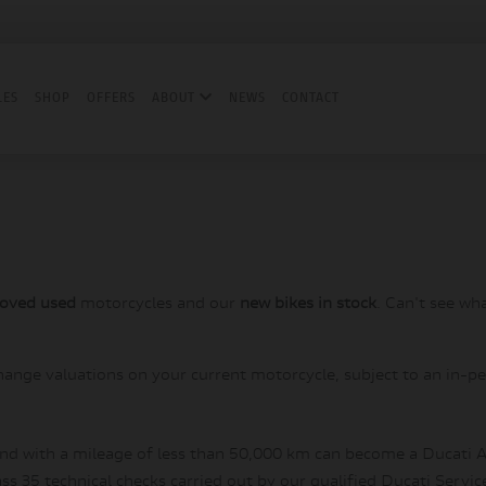
LES
SHOP
OFFERS
ABOUT
NEWS
CONTACT
roved used
motorcycles and our
new bikes in stock
. Can't see wh
hange valuations on your current motorcycle, subject to an in-pe
and with a mileage of less than 50,000 km can become a Ducati A
s 35 technical checks carried out by our qualified Ducati Servic