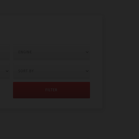
FILTER