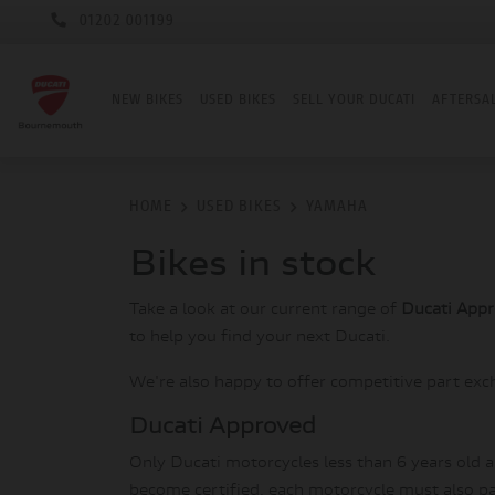
01202 001199
NEW BIKES
USED BIKES
SELL YOUR DUCATI
AFTERSA
HOME
USED BIKES
YAMAHA
Bikes in stock
Take a look at our current range of
Ducati App
to help you find your next Ducati.
We're also happy to offer competitive part exc
Ducati Approved
Only Ducati motorcycles less than 6 years old 
become certified, each motorcycle must also pas