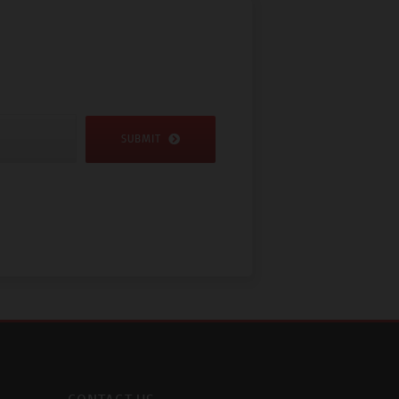
SUBMIT