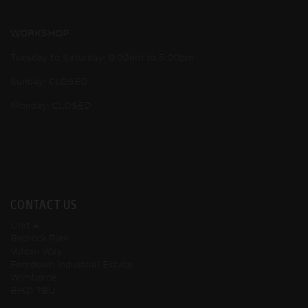
WORKSHOP
Tuesday to Saturday: 9:00am to 5:00pm
Sunday: CLOSED
Monday: CLOSED
CONTACT US
Unit 4
Bedrock Park
Vulcan Way
Ferndown Industrial Estate
Wimborne
BH21 7BU