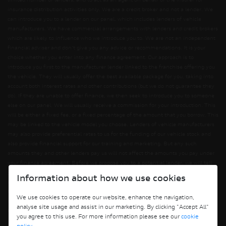
limited number of lenders, and to act as an agent on behalf of the insurer for
insurance distribution activities only. We are a credit broker and not a lender. We
can introduce you to a lender on our panel, which includes lenders of vehicle
manufacturers. We have commercial arrangements with lenders and credit brokers
which are likely to influence who we introduce you to. We are not an independent
financial adviser and don’t give you any advice or recommendations. It is your
choice whether you enter into any finance agreement. Our approach is to
introduce you first to the manufacturer lender linked to the franchise offering you
the vehicle. They will usually offer the best available package for you, taking into
account both interest rates and other contributions (but we do not guarantee they
do). If they are unable to offer finance, we then seek to introduce you to someone
else on our panel. We will usually receive a commission for your introduction. This
will be either a fixed fee, or a fixed percentage of the amount that you borrow. This
may be linked to the vehicle model you choose. Lenders of vehicle manufacturers
may also provide preferential rates to us for the funding of our vehicle stock and
also provide financial support for our training and marketing. But any such
amounts they and other lenders pay us will not affect the amounts you pay under
your finance agreement. Before we propose you to a potential lender, we will tell
you of the likely amount of commission we will receive and seek your consent to
Information about how we use cookies
receiving this commission. The exact amount of commission will be confirmed
before you sign your finance agreement. All finance applications are subject to
We use cookies to operate our website, enhance the navigation,
status, terms and conditions apply, UK residents only, 18s or over. Guarantees may
analyse site usage and assist in our marketing. By clicking "Accept All"
be required.
you agree to this use. For more information please see our
cookie