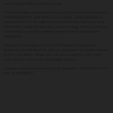
Ducati is always ready to start at any time.
The battery charger operates according to a fully automatic microprocessor-
controlled algorithm. Once battery is fully charged, voltage decreases to
maintenance level. If any electronic accessories of the motorcycle should
make battery voltage decrease below optimum charge, the equipment will
automatically switch back to charging mode in order to restore proper
voltage level.
Designed with the approval of the Ducati Research & Development
Department, this device can be used with all past and new models that use
a Lithium-Ion Battery. Please note, it is note suitable for NICD, NIMH,
other types of LI-ION or non-rechargeable batteries.
Available in-store now at your local Ducati Dealership – RRP £112.80 inc VAT.
(part no: 69929011AY)