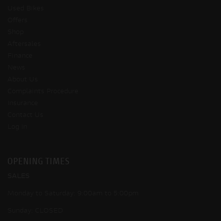
Used Bikes
Offers
Shop
Aftersales
Finance
News
About Us
Complaints Procedure
Insurance
Contact Us
Log In
OPENING TIMES
SALES
Monday to Saturday: 9:00am to 5:00pm
Sunday: CLOSED