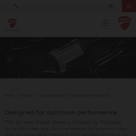
HOME
OFFERS
ALL NEW DUCATI LITHIUM BATTERY CHARGER
Designed for optimum performance
The all-new Ducati Battery Charger by TecMate
For use with models using Lithium-Ion batteries, this is a premium Italian
styled device designed to increase the life of your battery and ensure your