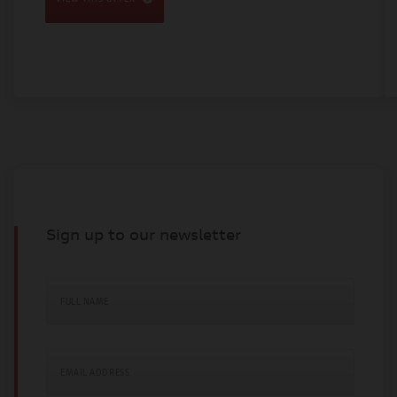
Sign up to our newsletter
FULL NAME
EMAIL ADDRESS