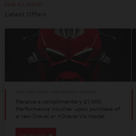
VIEW ALL OFFERS
Latest Offers
NEW £1000 DIAVEL PERFORMANCE VOUCHER
Receive a complimentary £1,000
Performance Voucher upon purchase of
a new Diavel or XDiavel V4 model
VIEW THIS OFFER