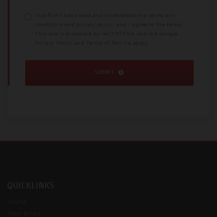
I confirm I have read and understood the
terms and
conditions
and
privacy policy
, and I agree to the terms.
This site is protected by reCAPTCHA and the Google
Privacy Policy
and
Terms of Service
apply.
SUBMIT
QUICKLINKS
Home
New Bikes