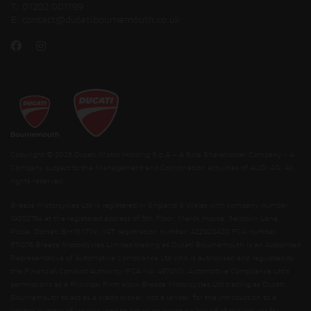
T:
01202 001199
E:
contact@ducatibournemouth.co.uk
Copyright © 2026 Ducati Motor Holding S.p.A – A Sole Shareholder Company - A
Company subject to the Management and Coordination activities of AUDI AG. All
rights reserved.
Breeze Motorcycles Ltd is registered in England & Wales with company number
14052764 at the registered address of 5th Floor, Merck House, Seldown Lane,
Poole, Dorset, BH15 1TW. VAT registration number: 422920420 FCA number:
571076 Breeze Motorcycles Limited trading as Ducati Bournemouth is an Appointed
Representative of Automotive Compliance Ltd who is authorised and regulated by
the Financial Conduct Authority (FCA No. 497010). Automotive Compliance Ltd’s
permissions as a Principal Firm allow Breeze Motorcycles Ltd trading as Ducati
Bournemouth to act as a credit broker, not a lender, for the introduction to a