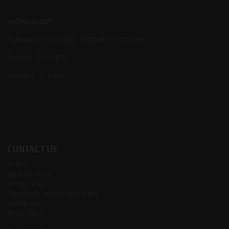
WORKSHOP
Tuesday to Saturday: 9:00am to 5:00pm
Sunday: CLOSED
Monday: CLOSED
CONTACT US
Unit 4
Bedrock Park
Vulcan Way
Ferndown Industrial Estate
Wimborne
BH21 7BU