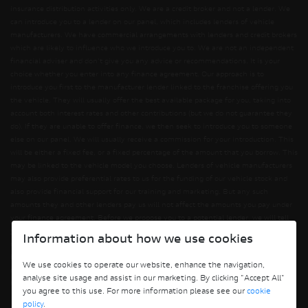
insurance distribution activities only. We are a credit broker and not a lender. We
can introduce you to a lender on our panel, which includes lenders of vehicle
manufacturers. We have commercial arrangements with lenders and credit brokers
which are likely to influence who we introduce you to. We are not an independent
financial adviser and don’t give you any advice or recommendations. It is your
choice whether you enter into any finance agreement. Our approach is to
introduce you first to the manufacturer lender linked to the franchise offering you
the vehicle. They will usually offer the best available package for you, taking into
account both interest rates and other contributions (but we do not guarantee they
do). If they are unable to offer finance, we then seek to introduce you to someone
else on our panel. We will usually receive a commission for your introduction. This
will be either a fixed fee, or a fixed percentage of the amount that you borrow. This
may be linked to the vehicle model you choose. Lenders of vehicle manufacturers
may also provide preferential rates to us for the funding of our vehicle stock and
also provide financial support for our training and marketing. But any such
amounts they and other lenders pay us will not affect the amounts you pay under
your finance agreement. Before we propose you to a potential lender, we will tell
you of the likely amount of commission we will receive and seek your consent to
Information about how we use cookies
receiving this commission. The exact amount of commission will be confirmed
before you sign your finance agreement. All finance applications are subject to
We use cookies to operate our website, enhance the navigation,
status, terms and conditions apply, UK residents only, 18s or over. Guarantees may
analyse site usage and assist in our marketing. By clicking "Accept All"
be required.
you agree to this use. For more information please see our
cookie
policy
.