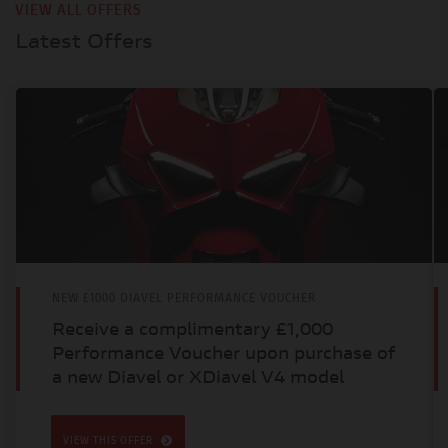
VIEW ALL OFFERS
Latest Offers
NEW £1000 DIAVEL PERFORMANCE VOUCHER
Receive a complimentary £1,000
Performance Voucher upon purchase of
a new Diavel or XDiavel V4 model
VIEW THIS OFFER