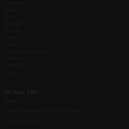
Used Bikes
Offers
Shop
Aftersales
Finance
News
About Us
Complaints Procedure
Insurance
Contact Us
Log In
OPENING TIMES
SALES
Monday to Saturday: 9:00am to 5:00pm
Sunday: CLOSED