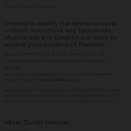
HOME
OFFERS
4EVER DUCATI
Created to satisfy the desire to travel
without restrictions and boundaries,
Multistrada and DesertX are ready to
expand your horizons of freedom.
Ducati presents the 4-year warranty for all
Multistrada V4, Multistrada V2 and DesertX
models.
Ducati offers a 4-year warranty on all models of the Multistrada and
DesertX family with the
4Ever Ducati
warranty.
Increasingly strict and prolonged testing, improved production processes
and advanced numerical simulations have enhanced the reliability of the
Multistrada and desert family models to the highest level ever.
4Ever Ducati features