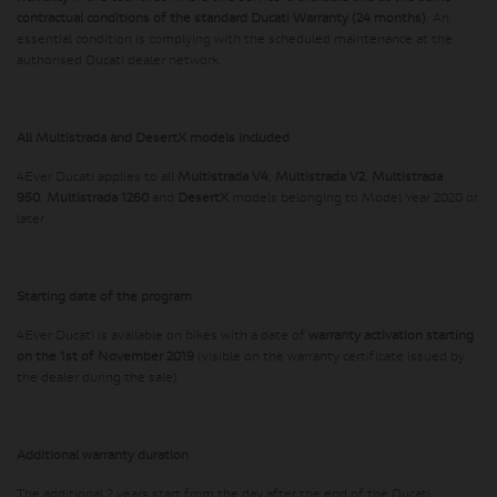
contractual conditions of the standard Ducati Warranty (24 months)
. An
essential condition is complying with the scheduled maintenance at the
authorised Ducati dealer network.
All Multistrada and DesertX models included
4Ever Ducati applies to all
Multistrada V4
,
Multistrada V2
,
Multistrada
950
,
Multistrada 1260
and
DesertX
models belonging to Model Year 2020 or
later.
Starting date of the program
4Ever Ducati is available on bikes with a date of
warranty activation starting
on the 1st of November 2019
(visible on the warranty certificate issued by
the dealer during the sale)
Additional warranty duration
The additional 2 years start from the day after the end of the Ducati