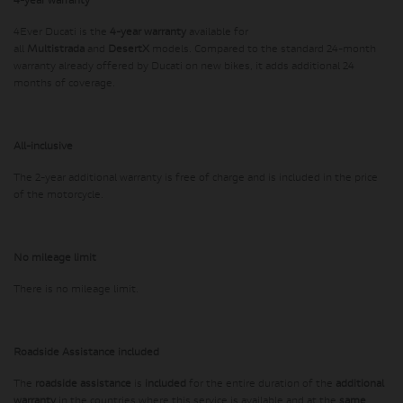
4-year warranty
4Ever Ducati is the
4-year warranty
available for
all
Multistrada
and
DesertX
models. Compared to the standard 24-month
warranty already offered by Ducati on new bikes, it adds additional 24
months of coverage.
All-inclusive
The 2-year additional warranty is free of charge and is included in the price
of the motorcycle.
No mileage limit
There is no mileage limit.
Roadside Assistance included
The
roadside assistance
is
included
for the entire duration of the
additional
warranty
in the countries where this service is available and at the
same