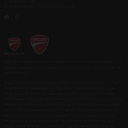
T:
01202 001199
E:
contact@ducatibournemouth.co.uk
Copyright © 2026 Ducati Motor Holding S.p.A – A Sole Shareholder Company - A
Company subject to the Management and Coordination activities of AUDI AG. All
rights reserved.
Breeze Motorcycles Ltd is registered in England & Wales with company number
14052764 at the registered address of 5th Floor, Merck House, Seldown Lane,
Poole, Dorset, BH15 1TW. VAT registration number: 422920420 FCA number:
571076 Breeze Motorcycles Limited trading as Ducati Bournemouth is an Appointed
Representative of Automotive Compliance Ltd who is authorised and regulated by
the Financial Conduct Authority (FCA No. 497010). Automotive Compliance Ltd’s
permissions as a Principal Firm allow Breeze Motorcycles Ltd trading as Ducati
Bournemouth to act as a credit broker, not a lender, for the introduction to a
limited number of lenders, and to act as an agent on behalf of the insurer for