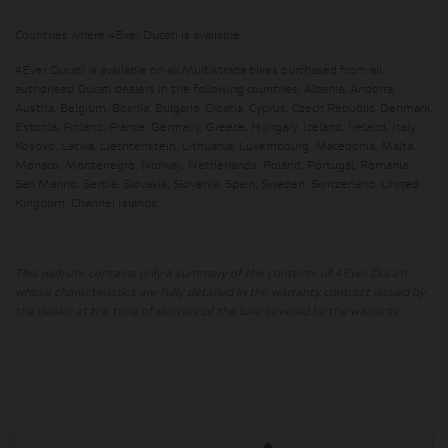
Countries where 4Ever Ducati is available
4Ever Ducati is available on all Multistrada bikes purchased from all
authorised Ducati dealers in the following countries: Albania, Andorra,
Austria, Belgium, Bosnia, Bulgaria, Croatia, Cyprus, Czech Republic, Denmark,
Estonia, Finland, France, Germany, Greece, Hungary, Iceland, Ireland, Italy,
Kosovo, Latvia, Liechtenstein, Lithuania, Luxembourg, Macedonia, Malta,
Monaco, Montenegro, Norway, Netherlands, Poland, Portugal, Romania,
San Marino, Serbia, Slovakia, Slovenia, Spain, Sweden, Switzerland, United
Kingdom, Channel Islands.
This website contains only a summary of the contents of 4Ever Ducati
whose characteristics are fully detailed in the warranty contract issued by
the dealer at the time of delivery of the bike covered by the warranty.