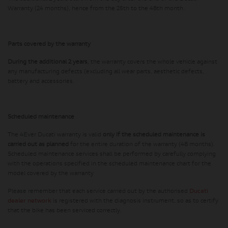
Warranty (24 months), hence from the 25th to the 48th month.
Parts covered by the warranty
During the additional 2 years
, the warranty covers the whole vehicle against
any manufacturing defects (excluding all wear parts, aesthetic defects,
battery and accessories.
Scheduled maintenance
The 4Ever Ducati warranty is valid
only if the scheduled maintenance is
carried out as planned
for the entire duration of the warranty (48 months).
Scheduled maintenance services shall be performed by carefully complying
with the operations specified in the scheduled maintenance chart for the
model covered by the warranty
Please remember that each service carried out by the authorised
Ducati
dealer network
is registered with the diagnosis instrument, so as to certify
that the bike has been serviced correctly.