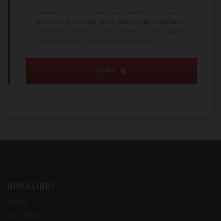
I confirm I have read and understood the
terms and
conditions
and
privacy policy
, and I agree to the terms.
This site is protected by reCAPTCHA and the Google
Privacy Policy
and
Terms of Service
apply.
SUBMIT
QUICKLINKS
Home
New Bikes