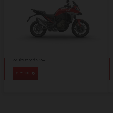
Multistrada V4
VIEW BIKE