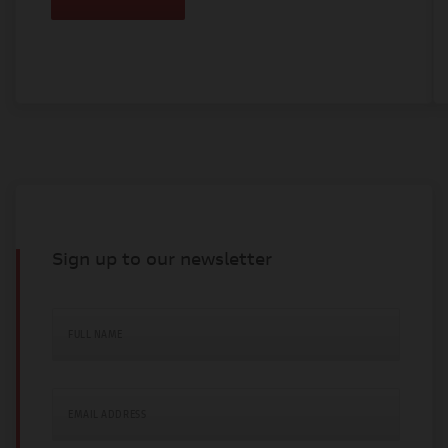
Sign up to our newsletter
FULL NAME
EMAIL ADDRESS